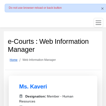
Do not use browser reload or back button
e-Courts : Web Information
Manager
Home
Web Information Manager
Ms. Kaveri
Designation:
Member - Human
Resources