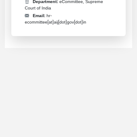
Department:
eCommittee, Supreme
Court of India
Email:
hr-
ecommittee[at]aij[dot]gov[dot]in