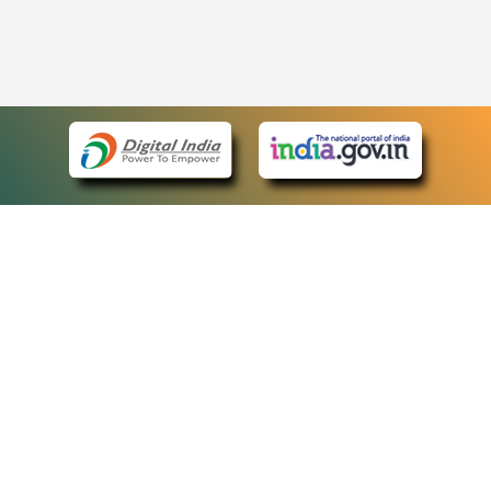
eCourts Single Sign-On