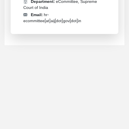
Department:
eCommittee, Supreme
Court of India
Email:
hr-
ecommittee[at]aij[dot]gov[dot]in