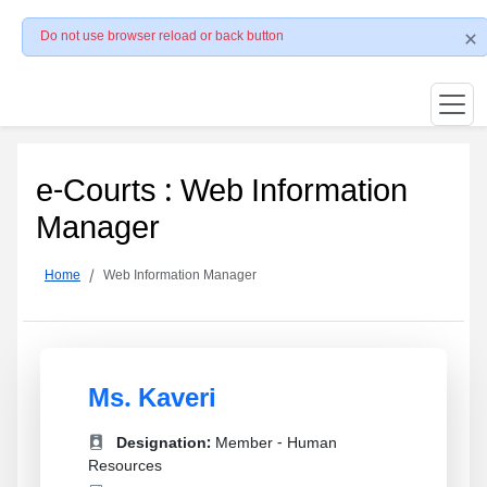
Do not use browser reload or back button
e-Courts : Web Information
Manager
Home
Web Information Manager
Ms. Kaveri
Designation:
Member - Human
Resources