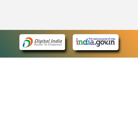
eCourts Single Sign-On