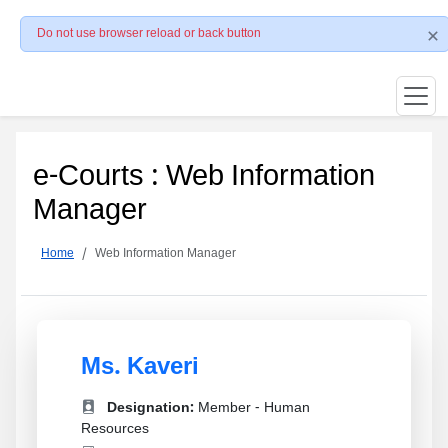
Do not use browser reload or back button
e-Courts : Web Information
Manager
Home
Web Information Manager
Ms. Kaveri
Designation:
Member - Human
Resources