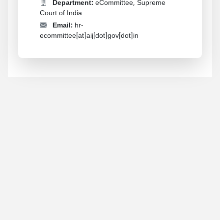
Department:
eCommittee, Supreme
Court of India
Email:
hr-
ecommittee[at]aij[dot]gov[dot]in