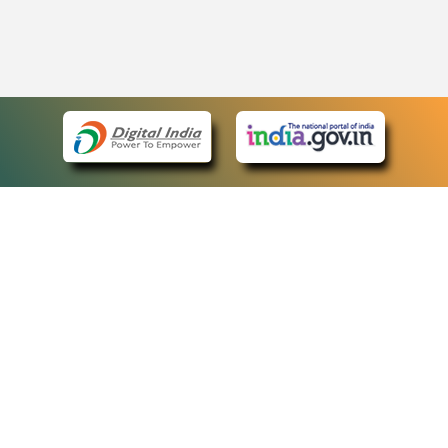
eCourts Single Sign-On