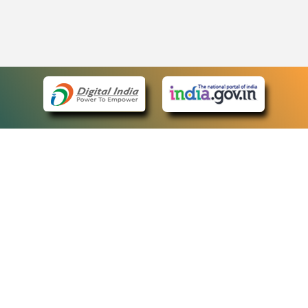
eCourts Single Sign-On