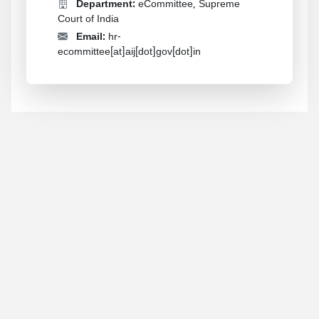
Department:
eCommittee, Supreme
Court of India
Email:
hr-
ecommittee[at]aij[dot]gov[dot]in