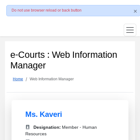
Do not use browser reload or back button
e-Courts : Web Information
Manager
Home
Web Information Manager
Ms. Kaveri
Designation:
Member - Human
Resources