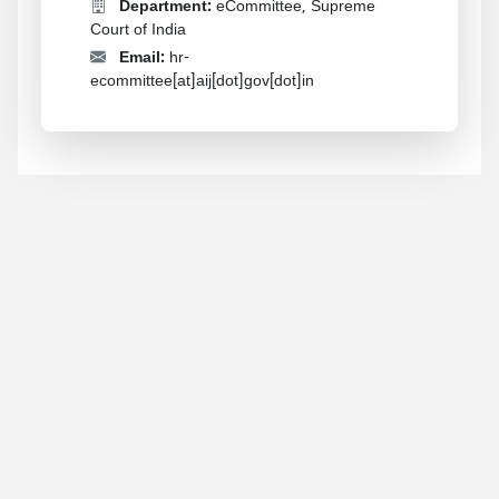
Department:
eCommittee, Supreme
Court of India
Email:
hr-
ecommittee[at]aij[dot]gov[dot]in