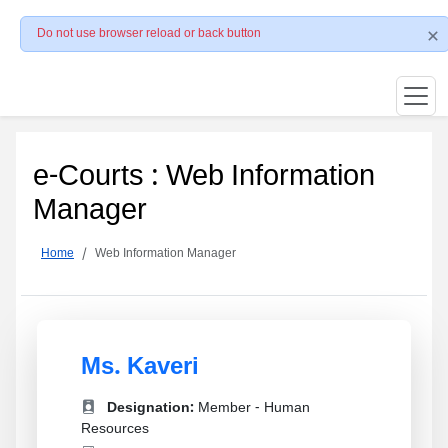
Do not use browser reload or back button
e-Courts : Web Information
Manager
Home
Web Information Manager
Ms. Kaveri
Designation:
Member - Human
Resources