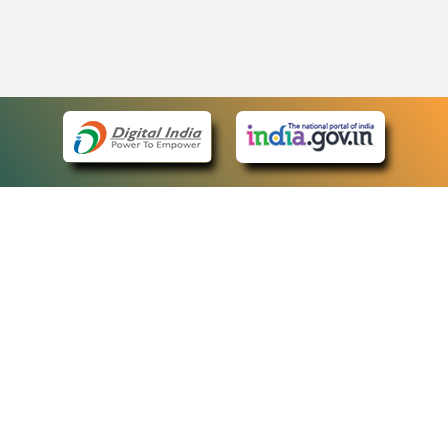
eCourts Single Sign-On