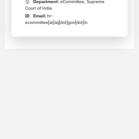
Department:
eCommittee, Supreme
Court of India
Email:
hr-
ecommittee[at]aij[dot]gov[dot]in