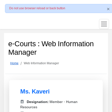
Do not use browser reload or back button
e-Courts : Web Information
Manager
Home
Web Information Manager
Ms. Kaveri
Designation:
Member - Human
Resources