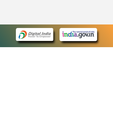
eCourts Single Sign-On