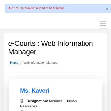
Do not use browser reload or back button
e-Courts : Web Information
Manager
Home
Web Information Manager
Ms. Kaveri
Designation:
Member - Human
Resources