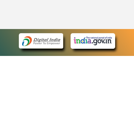
eCourts Single Sign-On