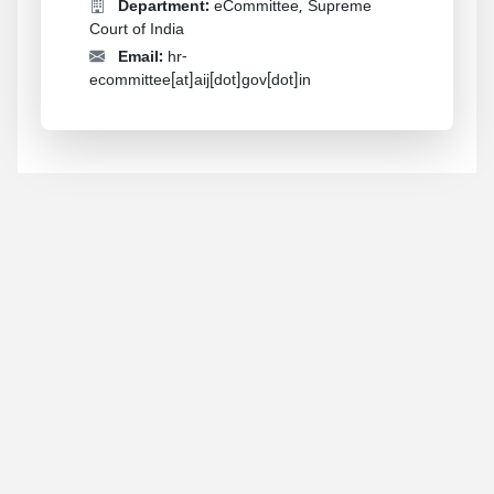
Department:
eCommittee, Supreme
Court of India
Email:
hr-
ecommittee[at]aij[dot]gov[dot]in