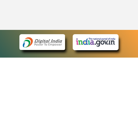
eCourts Single Sign-On