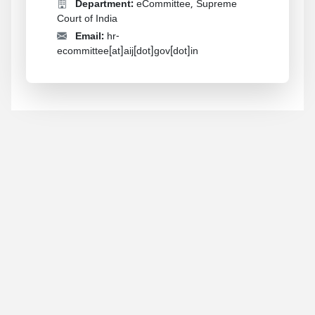
Department:
eCommittee, Supreme
Court of India
Email:
hr-
ecommittee[at]aij[dot]gov[dot]in