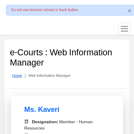
Do not use browser reload or back button
e-Courts : Web Information
Manager
Home
Web Information Manager
Ms. Kaveri
Designation:
Member - Human
Resources