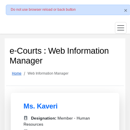
Do not use browser reload or back button
e-Courts : Web Information
Manager
Home
Web Information Manager
Ms. Kaveri
Designation:
Member - Human
Resources