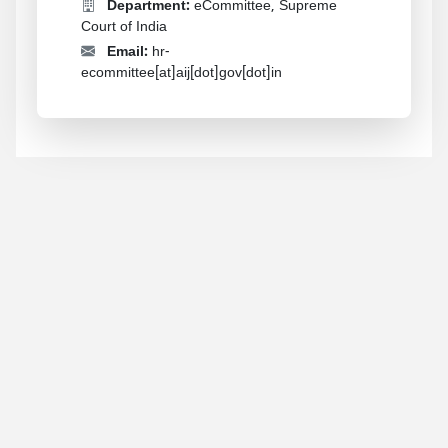
Department:
eCommittee, Supreme
Court of India
Email:
hr-
ecommittee[at]aij[dot]gov[dot]in