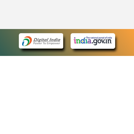
eCourts Single Sign-On