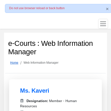
Do not use browser reload or back button
e-Courts : Web Information
Manager
Home
Web Information Manager
Ms. Kaveri
Designation:
Member - Human
Resources