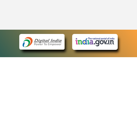
eCourts Single Sign-On