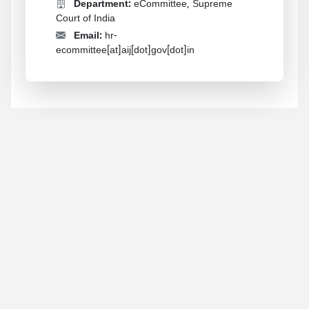
Department:
eCommittee, Supreme
Court of India
Email:
hr-
ecommittee[at]aij[dot]gov[dot]in