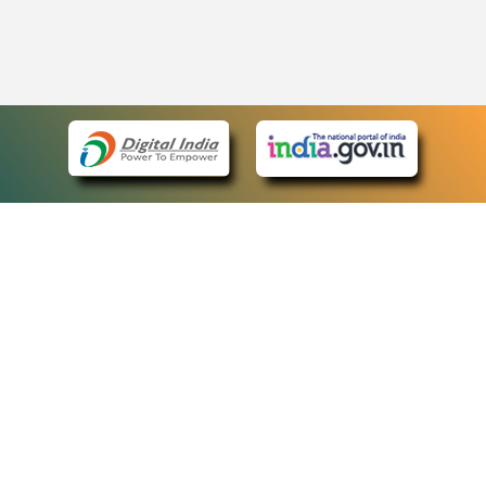
eCourts Single Sign-On