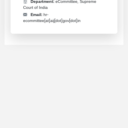
Department:
eCommittee, Supreme
Court of India
Email:
hr-
ecommittee[at]aij[dot]gov[dot]in