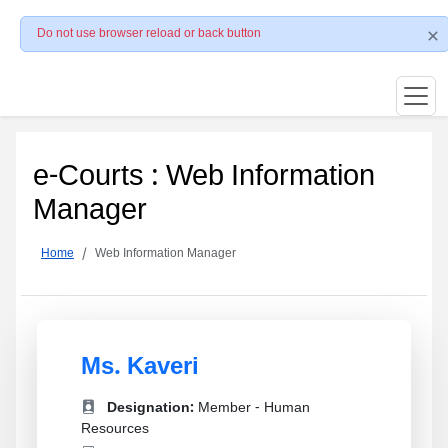
Do not use browser reload or back button
e-Courts : Web Information
Manager
Home
Web Information Manager
Ms. Kaveri
Designation:
Member - Human
Resources