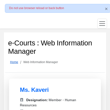
Do not use browser reload or back button
e-Courts : Web Information
Manager
Home
Web Information Manager
Ms. Kaveri
Designation:
Member - Human
Resources