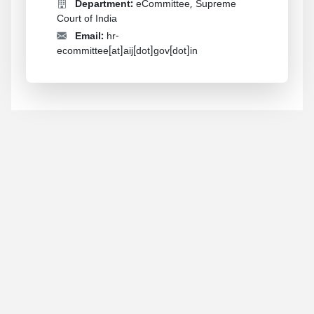
Department:
eCommittee, Supreme
Court of India
Email:
hr-
ecommittee[at]aij[dot]gov[dot]in