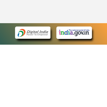
eCourts Single Sign-On