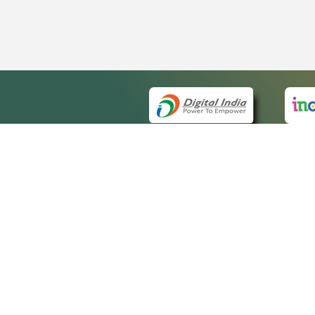
QUICK
About 
Site ma
eCourts Single Sign-On
Forms f
Help Vi