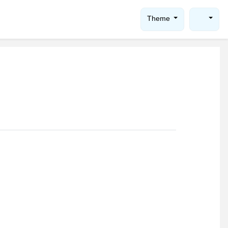
Theme