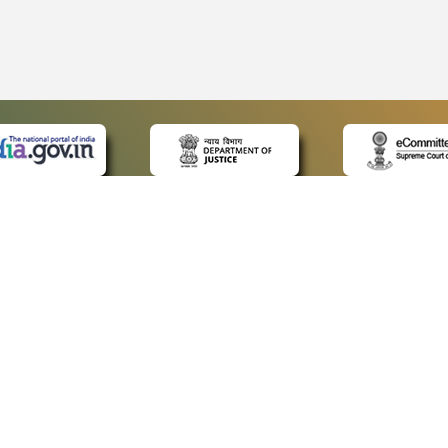
 LINKS
POLICIES
Us
Privacy Policy
p
Terms and Conditions
or Advocates
Copyright Policy
deos
Hyperlinking Policy