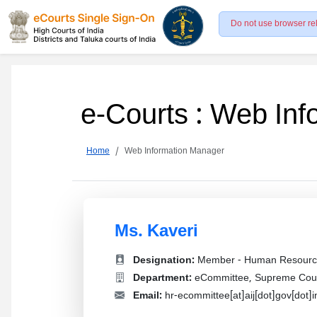
Do not use browser re
e-Courts : Web In
Home
Web Information Manager
Ms. Kaveri
Designation:
Member - Human Resourc
Department:
eCommittee, Supreme Court
Email:
hr-ecommittee[at]aij[dot]gov[dot]i