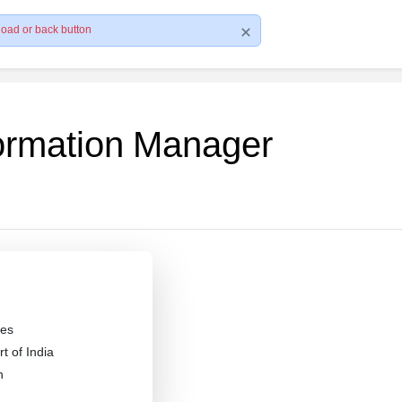
load or back button
formation Manager
es
 of India
n