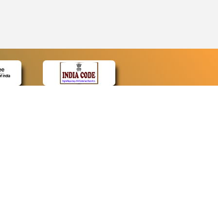
CONTACT
Contact Us
Web Information Manager
Newsletter