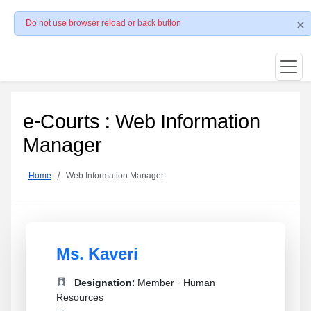
Do not use browser reload or back button
e-Courts : Web Information
Manager
Home
Web Information Manager
Ms. Kaveri
Designation:
Member - Human
Resources