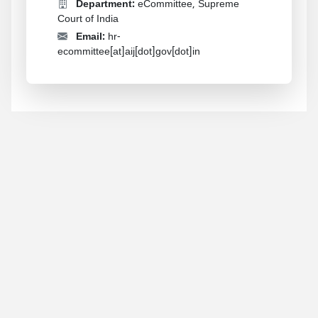
Department:
eCommittee, Supreme
Court of India
Email:
hr-
ecommittee[at]aij[dot]gov[dot]in