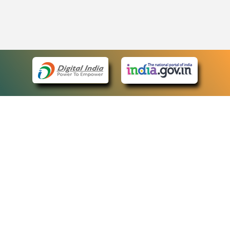
eCourts Single Sign-On