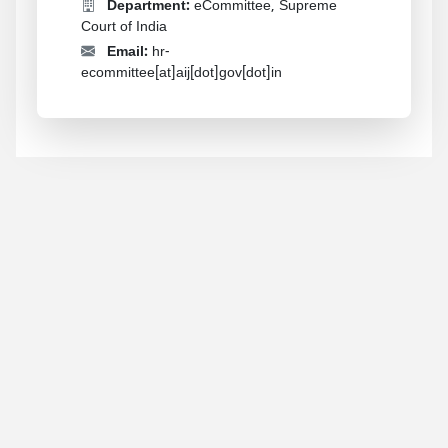
Department:
eCommittee, Supreme
Court of India
Email:
hr-
ecommittee[at]aij[dot]gov[dot]in