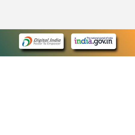
eCourts Single Sign-On