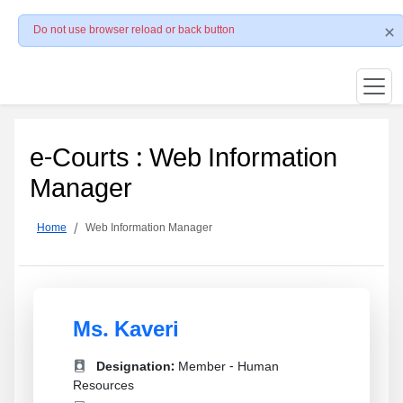
Do not use browser reload or back button
e-Courts : Web Information
Manager
Home
Web Information Manager
Ms. Kaveri
Designation:
Member - Human
Resources