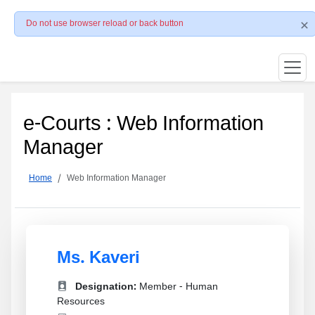
Do not use browser reload or back button
e-Courts : Web Information
Manager
Home
Web Information Manager
Ms. Kaveri
Designation:
Member - Human
Resources