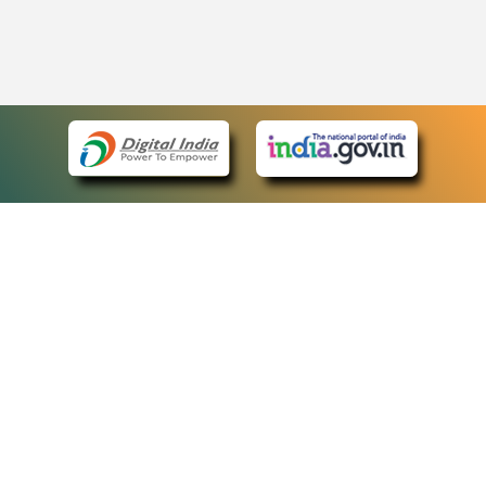
eCourts Single Sign-On