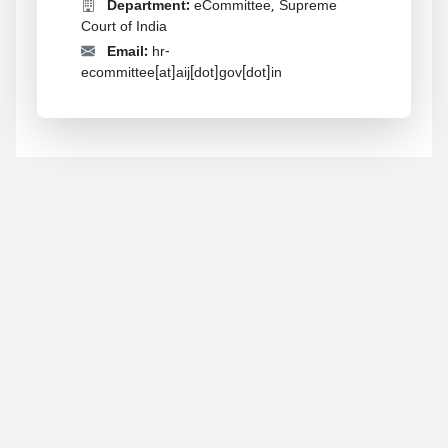
Department:
eCommittee, Supreme
Court of India
Email:
hr-
ecommittee[at]aij[dot]gov[dot]in