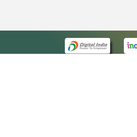
QUICK
About 
Site ma
eCourts Single Sign-On
Forms f
Help Vi