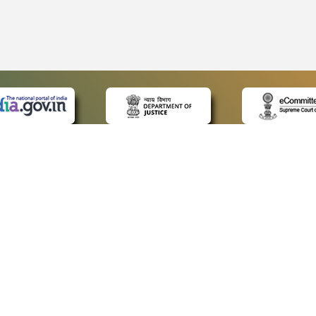
 LINKS
POLICIES
Us
Privacy Policy
p
Terms and Conditions
or Advocates
Copyright Policy
deos
Hyperlinking Policy