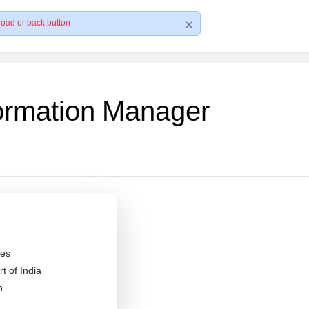
load or back button
formation Manager
es
 of India
n