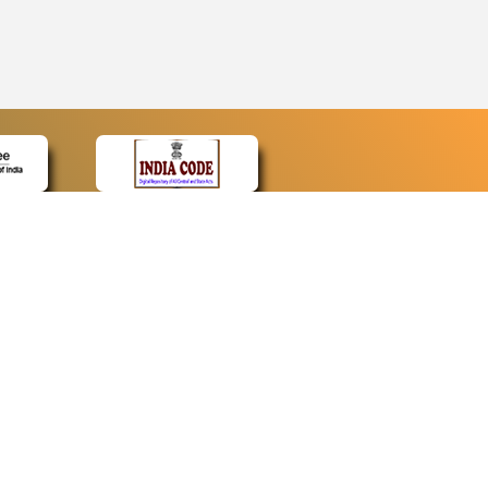
CONTACT
Contact Us
Web Information Manager
Newsletter