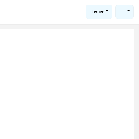
Theme