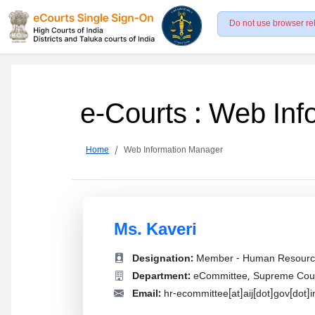
Do not use browser re
e-Courts : Web In
Home
Web Information Manager
Ms. Kaveri
Designation:
Member - Human Resourc
Department:
eCommittee, Supreme Court
Email:
hr-ecommittee[at]aij[dot]gov[dot]i