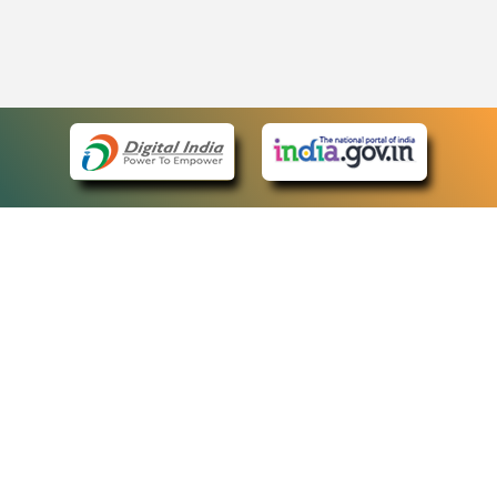
eCourts Single Sign-On