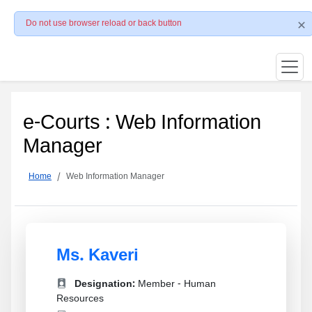
Do not use browser reload or back button
e-Courts : Web Information
Manager
Home
Web Information Manager
Ms. Kaveri
Designation:
Member - Human
Resources