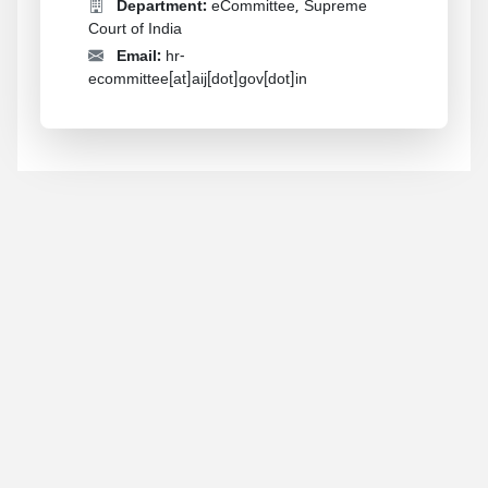
Department:
eCommittee, Supreme
Court of India
Email:
hr-
ecommittee[at]aij[dot]gov[dot]in