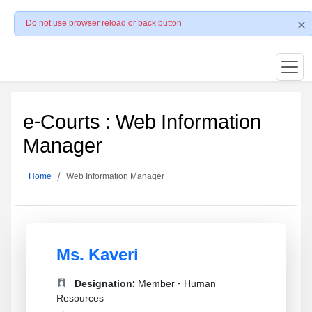
Do not use browser reload or back button
e-Courts : Web Information
Manager
Home
Web Information Manager
Ms. Kaveri
Designation:
Member - Human
Resources