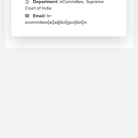
Department:
eCommittee, Supreme
Court of India
Email:
hr-
ecommittee[at]aij[dot]gov[dot]in