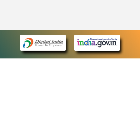
eCourts Single Sign-On