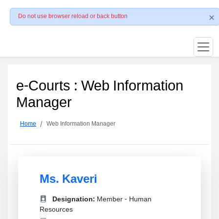
Do not use browser reload or back button
e-Courts : Web Information
Manager
Home
Web Information Manager
Ms. Kaveri
Designation:
Member - Human
Resources