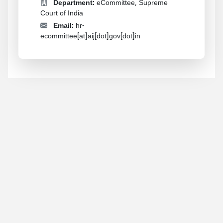
Department:
eCommittee, Supreme
Court of India
Email:
hr-
ecommittee[at]aij[dot]gov[dot]in