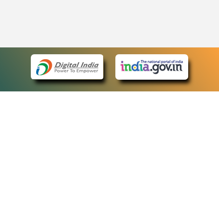
eCourts Single Sign-On