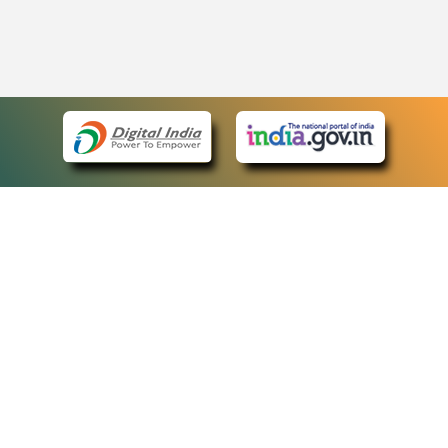
eCourts Single Sign-On