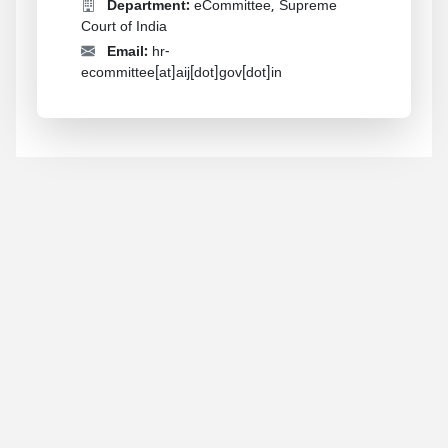
Department:
eCommittee, Supreme
Court of India
Email:
hr-
ecommittee[at]aij[dot]gov[dot]in