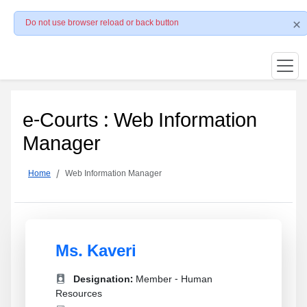
Do not use browser reload or back button
e-Courts : Web Information
Manager
Home
Web Information Manager
Ms. Kaveri
Designation:
Member - Human
Resources