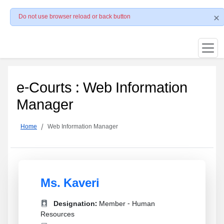
Do not use browser reload or back button
e-Courts : Web Information
Manager
Home
Web Information Manager
Ms. Kaveri
Designation:
Member - Human
Resources