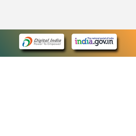
eCourts Single Sign-On