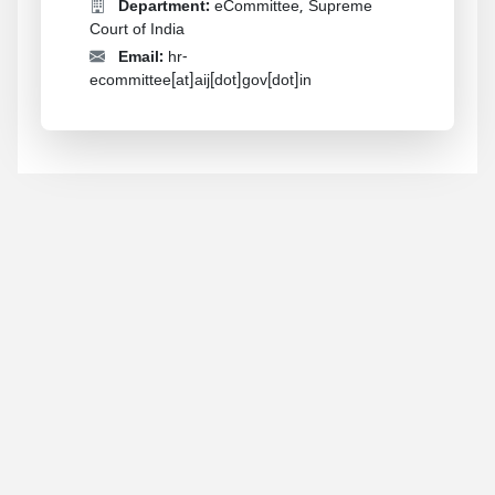
Department:
eCommittee, Supreme
Court of India
Email:
hr-
ecommittee[at]aij[dot]gov[dot]in