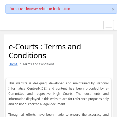
Do not use browser reload or back button
e-Courts : Terms and
Conditions
Home
Terms and Conditions
This website is designed, developed and maintained by National
Informatics Centre/NICSI and content has been provided by e-
Committee and respective High Courts. The documents and
information displayed in this website are for reference purposes only
and do not purport to a legal document.
Though all efforts have been made to ensure the accuracy and