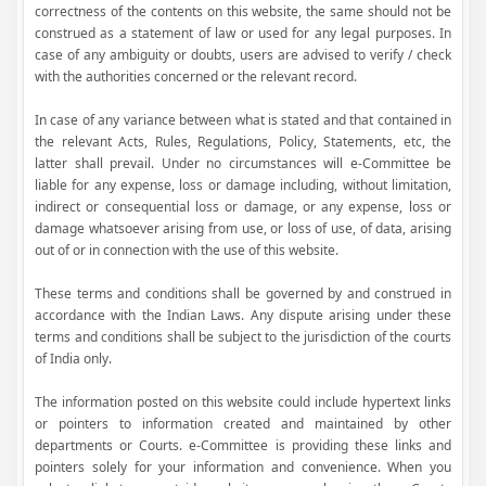
correctness of the contents on this website, the same should not be
construed as a statement of law or used for any legal purposes. In
case of any ambiguity or doubts, users are advised to verify / check
with the authorities concerned or the relevant record.
In case of any variance between what is stated and that contained in
the relevant Acts, Rules, Regulations, Policy, Statements, etc, the
latter shall prevail. Under no circumstances will e-Committee be
liable for any expense, loss or damage including, without limitation,
indirect or consequential loss or damage, or any expense, loss or
damage whatsoever arising from use, or loss of use, of data, arising
out of or in connection with the use of this website.
These terms and conditions shall be governed by and construed in
accordance with the Indian Laws. Any dispute arising under these
terms and conditions shall be subject to the jurisdiction of the courts
of India only.
The information posted on this website could include hypertext links
or pointers to information created and maintained by other
departments or Courts. e-Committee is providing these links and
pointers solely for your information and convenience. When you