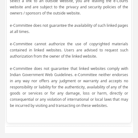
select a link to an outside website, you are leaving the e-Courts
website and are subject to the privacy and security policies of the
owners / sponsors of the outside website.
e-Committee does not guarantee the availability of such linked pages
at all times.
e-Committee cannot authorize the use of copyrighted materials
contained in linked websites. Users are advised to request such
authorization from the owner of the linked website.
e-Committee does not guarantee that linked websites comply with
Indian Government Web Guidelines. e-Committee neither endorses
in any way nor offers any judgment or warranty and accepts no
responsibility or liability for the authenticity, availability of any of the
goods or services or for any damage, loss or harm, directly or
consequential or any violation of international or local laws that may
be incurred by visiting and transacting on these websites.