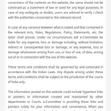
correctness of the contents on this website, the same should not be
construed as a statement of law or used for any legal purposes. In
case of any ambiguity or doubts, users are advised to verify / check
with the authorities concerned or the relevant record.
In case of any variance between what is stated and that contained in
the relevant Acts, Rules, Regulations, Policy, Statements, etc, the
latter shall prevail. Under no circumstances will e-Committee be
liable for any expense, loss or damage including, without limitation,
indirect or consequential loss or damage, or any expense, loss or
damage whatsoever arising from use, or loss of use, of data, arising
out of or in connection with the use of this website.
These terms and conditions shall be governed by and construed in
accordance with the Indian Laws. Any dispute arising under these
terms and conditions shall be subject to the jurisdiction of the courts
of India only.
The information posted on this website could include hypertext links
or pointers to information created and maintained by other
departments or Courts. e-Committee is providing these links and
pointers solely for your information and convenience. When you