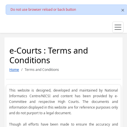
Do not use browser reload or back button
e-Courts : Terms and
Conditions
Home
Terms and Conditions
This website is designed, developed and maintained by National
Informatics Centre/NICSI and content has been provided by e-
Committee and respective High Courts. The documents and
information displayed in this website are for reference purposes only
and do not purport to a legal document.
Though all efforts have been made to ensure the accuracy and