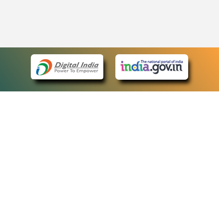
eCourts Single Sign-On