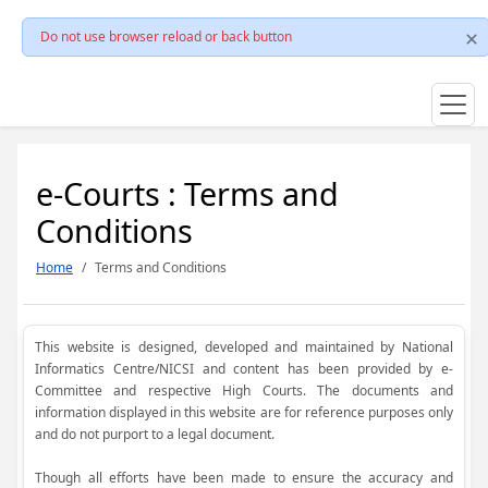
Do not use browser reload or back button
e-Courts : Terms and
Conditions
Home
Terms and Conditions
This website is designed, developed and maintained by National
Informatics Centre/NICSI and content has been provided by e-
Committee and respective High Courts. The documents and
information displayed in this website are for reference purposes only
and do not purport to a legal document.
Though all efforts have been made to ensure the accuracy and