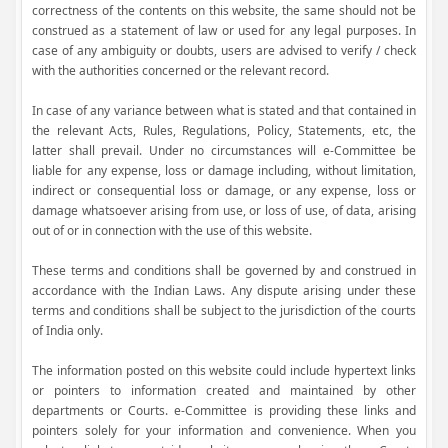
correctness of the contents on this website, the same should not be
construed as a statement of law or used for any legal purposes. In
case of any ambiguity or doubts, users are advised to verify / check
with the authorities concerned or the relevant record.
In case of any variance between what is stated and that contained in
the relevant Acts, Rules, Regulations, Policy, Statements, etc, the
latter shall prevail. Under no circumstances will e-Committee be
liable for any expense, loss or damage including, without limitation,
indirect or consequential loss or damage, or any expense, loss or
damage whatsoever arising from use, or loss of use, of data, arising
out of or in connection with the use of this website.
These terms and conditions shall be governed by and construed in
accordance with the Indian Laws. Any dispute arising under these
terms and conditions shall be subject to the jurisdiction of the courts
of India only.
The information posted on this website could include hypertext links
or pointers to information created and maintained by other
departments or Courts. e-Committee is providing these links and
pointers solely for your information and convenience. When you