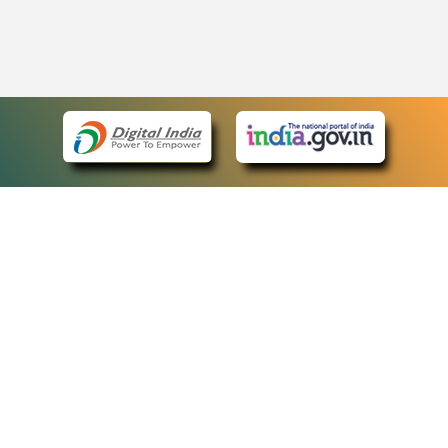
eCourts Single Sign-On