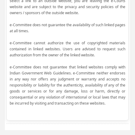
select a link to an outside website, you are leaving the e-Courts
website and are subject to the privacy and security policies of the
owners / sponsors of the outside website.
e-Committee does not guarantee the availability of such linked pages
at all times.
e-Committee cannot authorize the use of copyrighted materials
contained in linked websites. Users are advised to request such
authorization from the owner of the linked website.
e-Committee does not guarantee that linked websites comply with
Indian Government Web Guidelines. e-Committee neither endorses
in any way nor offers any judgment or warranty and accepts no
responsibility or liability for the authenticity, availability of any of the
goods or services or for any damage, loss or harm, directly or
consequential or any violation of international or local laws that may
be incurred by visiting and transacting on these websites.