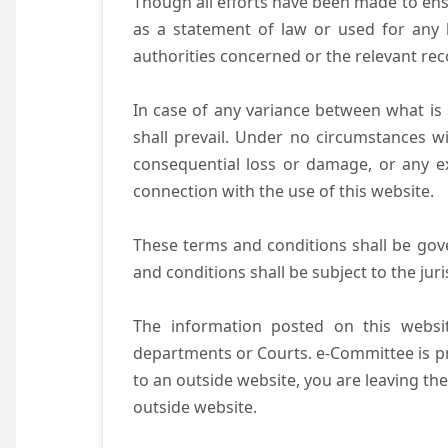
Though all efforts have been made to ens
as a statement of law or used for any l
authorities concerned or the relevant rec
In case of any variance between what is s
shall prevail. Under no circumstances wi
consequential loss or damage, or any ex
connection with the use of this website.
These terms and conditions shall be gov
and conditions shall be subject to the juri
The information posted on this websit
departments or Courts. e-Committee is pr
to an outside website, you are leaving the
outside website.