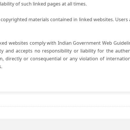
ility of such linked pages at all times.
copyrighted materials contained in linked websites. Users 
nked websites comply with Indian Government Web Guidelin
and accepts no responsibility or liability for the authenti
, directly or consequential or any violation of internatio
s.