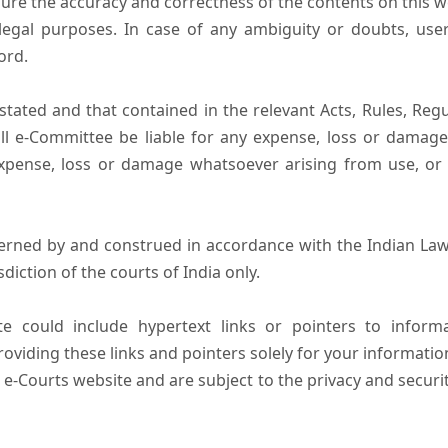
ure the accuracy and correctness of the contents on this 
egal purposes. In case of any ambiguity or doubts, user
ord.
tated and that contained in the relevant Acts, Rules, Regula
ll e-Committee be liable for any expense, loss or damage i
pense, loss or damage whatsoever arising from use, or lo
erned by and construed in accordance with the Indian Law
sdiction of the courts of India only.
e could include hypertext links or pointers to infor
oviding these links and pointers solely for your informatio
 e-Courts website and are subject to the privacy and securi