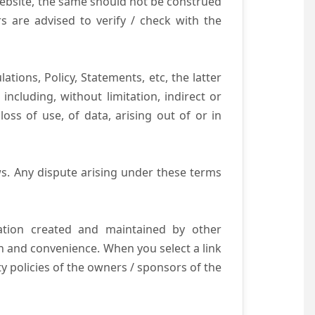
website, the same should not be construed
s are advised to verify / check with the
tions, Policy, Statements, etc, the latter
ncluding, without limitation, indirect or
ss of use, of data, arising out of or in
s. Any dispute arising under these terms
mation created and maintained by other
n and convenience. When you select a link
ty policies of the owners / sponsors of the