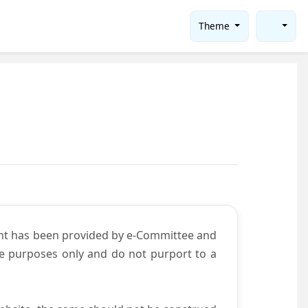
Theme
ent has been provided by e-Committee and
ce purposes only and do not purport to a