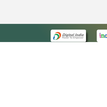
QUICK
About 
Site m
eCourts Single Sign-On
Forms 
Help V