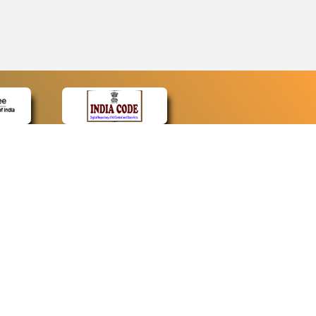
CONTACT
Contact Us
Web Information Manager
Newsletter