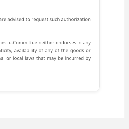
are advised to request such authorization
es. e-Committee neither endorses in any
city, availability of any of the goods or
nal or local laws that may be incurred by