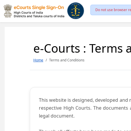
Do not use browser re
e-Courts : Terms 
Home
Terms and Conditions
This website is designed, developed and
respective High Courts. The documents a
legal document.