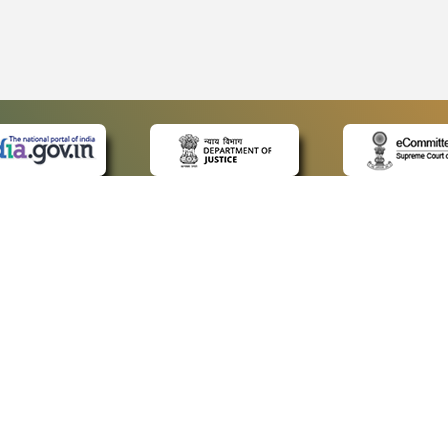
 LINKS
POLICIES
Us
Privacy Policy
ap
Terms and Conditions
for Advocates
Copyright Policy
ideos
Hyperlinking Policy