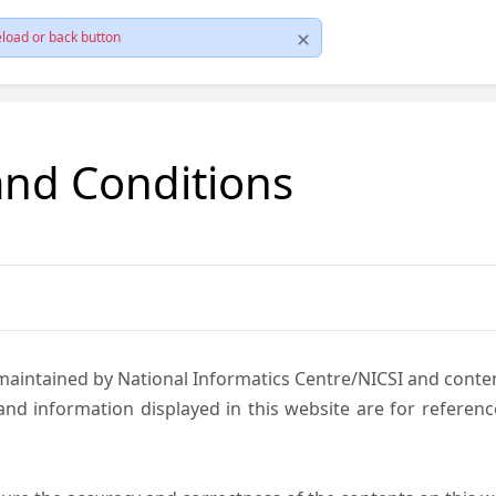
load or back button
and Conditions
 maintained by National Informatics Centre/NICSI and cont
nd information displayed in this website are for referen