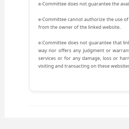
e-Committee does not guarantee the availab
e-Committee cannot authorize the use of 
from the owner of the linked website.
e-Committee does not guarantee that li
way nor offers any judgment or warranty 
services or for any damage, loss or harm
visiting and transacting on these website