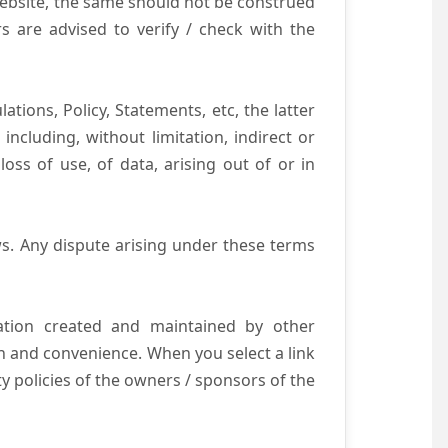
website, the same should not be construed
s are advised to verify / check with the
tions, Policy, Statements, etc, the latter
ncluding, without limitation, indirect or
ss of use, of data, arising out of or in
s. Any dispute arising under these terms
mation created and maintained by other
n and convenience. When you select a link
ty policies of the owners / sponsors of the