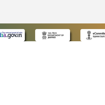
 LINKS
POLICIES
Us
Privacy Policy
ap
Terms and Conditions
for Advocates
Copyright Policy
ideos
Hyperlinking Policy