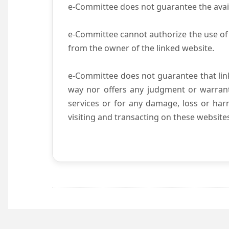
e-Committee does not guarantee the availab
e-Committee cannot authorize the use of 
from the owner of the linked website.
e-Committee does not guarantee that li
way nor offers any judgment or warranty 
services or for any damage, loss or harm
visiting and transacting on these website