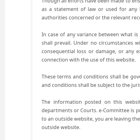
Though all efforts have been made to ens
as a statement of law or used for any l
authorities concerned or the relevant rec
In case of any variance between what is s
shall prevail. Under no circumstances wi
consequential loss or damage, or any ex
connection with the use of this website.
These terms and conditions shall be gov
and conditions shall be subject to the juri
The information posted on this websit
departments or Courts. e-Committee is pr
to an outside website, you are leaving the
outside website.