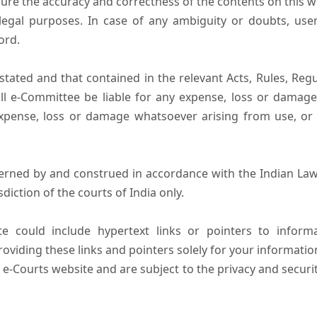
ure the accuracy and correctness of the contents on this 
egal purposes. In case of any ambiguity or doubts, user
ord.
tated and that contained in the relevant Acts, Rules, Regula
ll e-Committee be liable for any expense, loss or damage i
pense, loss or damage whatsoever arising from use, or lo
erned by and construed in accordance with the Indian Law
sdiction of the courts of India only.
e could include hypertext links or pointers to infor
oviding these links and pointers solely for your informatio
 e-Courts website and are subject to the privacy and securi