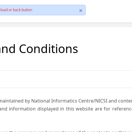
load or back button
and Conditions
 maintained by National Informatics Centre/NICSI and cont
nd information displayed in this website are for referen