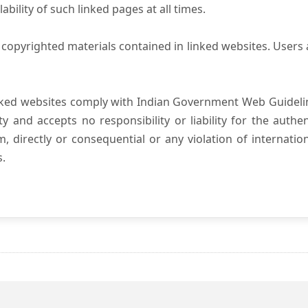
ility of such linked pages at all times.
copyrighted materials contained in linked websites. Users 
nked websites comply with Indian Government Web Guidelin
and accepts no responsibility or liability for the authenti
, directly or consequential or any violation of internatio
s.