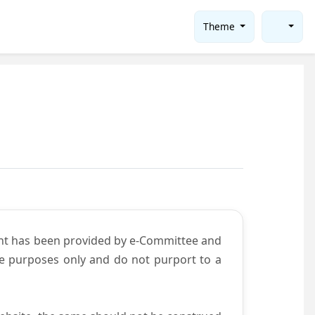
Theme
ent has been provided by e-Committee and
ce purposes only and do not purport to a