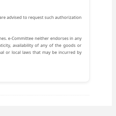
are advised to request such authorization
es. e-Committee neither endorses in any
city, availability of any of the goods or
nal or local laws that may be incurred by