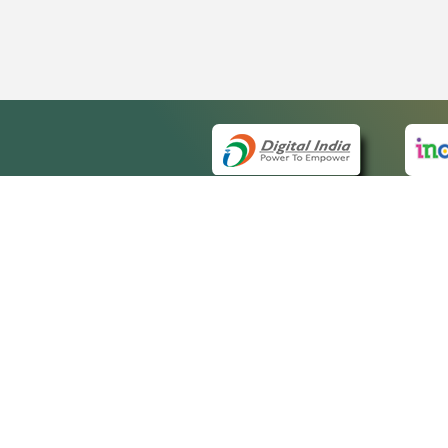
QUICK
About 
Site m
eCourts Single Sign-On
Forms 
Help V