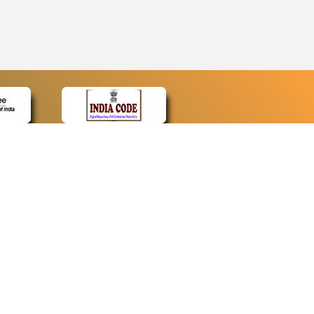
CONTACT
Contact Us
Web Information Manager
Newsletter