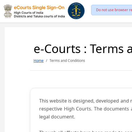
Do not use browser re
e-Courts : Terms 
Home
Terms and Conditions
This website is designed, developed and
respective High Courts. The documents a
legal document.