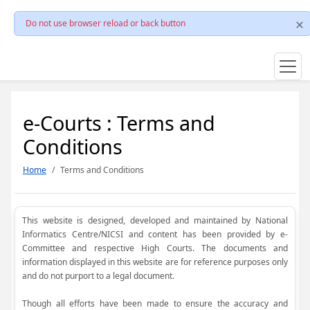
Do not use browser reload or back button
e-Courts : Terms and
Conditions
Home
Terms and Conditions
This website is designed, developed and maintained by National
Informatics Centre/NICSI and content has been provided by e-
Committee and respective High Courts. The documents and
information displayed in this website are for reference purposes only
and do not purport to a legal document.
Though all efforts have been made to ensure the accuracy and