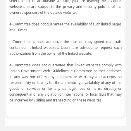
select a link to an outside website, you are leaving the e-Courts
website and are subject to the privacy and security policies of the
owners / sponsors of the outside website.
e-Committee does not guarantee the availability of such linked pages
at all times.
e-Committee cannot authorize the use of copyrighted materials
contained in linked websites. Users are advised to request such
authorization from the owner of the linked website.
e-Committee does not guarantee that linked websites comply with
Indian Government Web Guidelines. e-Committee neither endorses
in any way nor offers any judgment or warranty and accepts no
responsibility or liability for the authenticity, availability of any of the
goods or services or for any damage, loss or harm, directly or
consequential or any violation of international or local laws that may
be incurred by visiting and transacting on these websites.