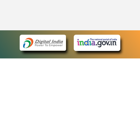
eCourts Single Sign-On