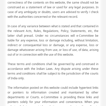
correctness of the contents on this website, the same should not be
construed as a statement of law or used for any legal purposes. In
case of any ambiguity or doubts, users are advised to verify / check
with the authorities concerned or the relevant record.
In case of any variance between what is stated and that contained in
the relevant Acts, Rules, Regulations, Policy, Statements, etc, the
latter shall prevail. Under no circumstances will e-Committee be
liable for any expense, loss or damage including, without limitation,
indirect or consequential loss or damage, or any expense, loss or
damage whatsoever arising from use, or loss of use, of data, arising
out of or in connection with the use of this website.
These terms and conditions shall be governed by and construed in
accordance with the Indian Laws. Any dispute arising under these
terms and conditions shall be subject to the jurisdiction of the courts
of India only.
The information posted on this website could include hypertext links
or pointers to information created and maintained by other
departments or Courts. e-Committee is providing these links and
pointers solely for your information and convenience. When you