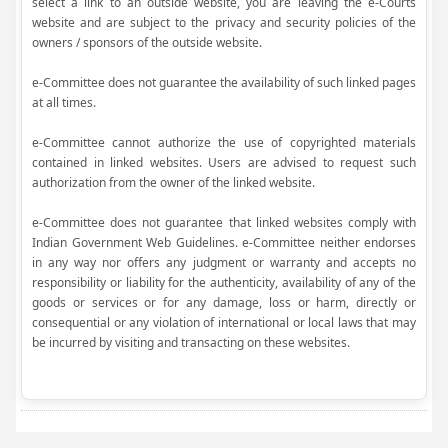
select a link to an outside website, you are leaving the e-Courts
website and are subject to the privacy and security policies of the
owners / sponsors of the outside website.
e-Committee does not guarantee the availability of such linked pages
at all times.
e-Committee cannot authorize the use of copyrighted materials
contained in linked websites. Users are advised to request such
authorization from the owner of the linked website.
e-Committee does not guarantee that linked websites comply with
Indian Government Web Guidelines. e-Committee neither endorses
in any way nor offers any judgment or warranty and accepts no
responsibility or liability for the authenticity, availability of any of the
goods or services or for any damage, loss or harm, directly or
consequential or any violation of international or local laws that may
be incurred by visiting and transacting on these websites.