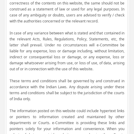
correctness of the contents on this website, the same should not be
construed as a statement of law or used for any legal purposes. In
case of any ambiguity or doubts, users are advised to verify / check
with the authorities concerned or the relevant record.
In case of any variance between what is stated and that contained in
the relevant Acts, Rules, Regulations, Policy, Statements, etc, the
latter shall prevail. Under no circumstances will e-Committee be
liable for any expense, loss or damage including, without limitation,
indirect or consequential loss or damage, or any expense, loss or
damage whatsoever arising from use, or loss of use, of data, arising
out of or in connection with the use of this website.
These terms and conditions shall be governed by and construed in
accordance with the Indian Laws. Any dispute arising under these
terms and conditions shall be subject to the jurisdiction of the courts
of India only.
The information posted on this website could include hypertext links
or pointers to information created and maintained by other
departments or Courts. e-Committee is providing these links and
pointers solely for your information and convenience. When you