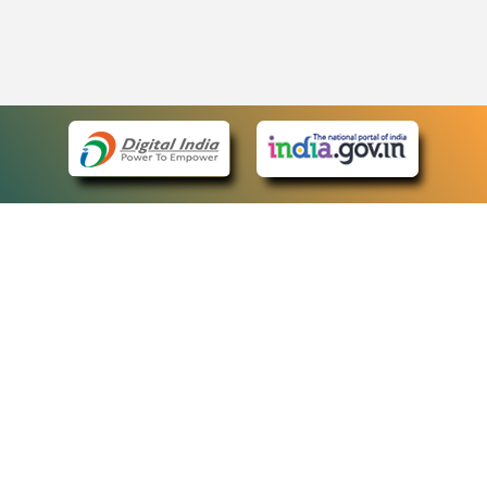
eCourts Single Sign-On