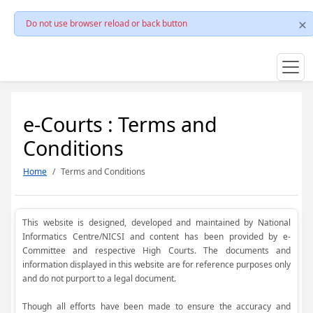
Do not use browser reload or back button
e-Courts : Terms and
Conditions
Home
Terms and Conditions
This website is designed, developed and maintained by National
Informatics Centre/NICSI and content has been provided by e-
Committee and respective High Courts. The documents and
information displayed in this website are for reference purposes only
and do not purport to a legal document.
Though all efforts have been made to ensure the accuracy and