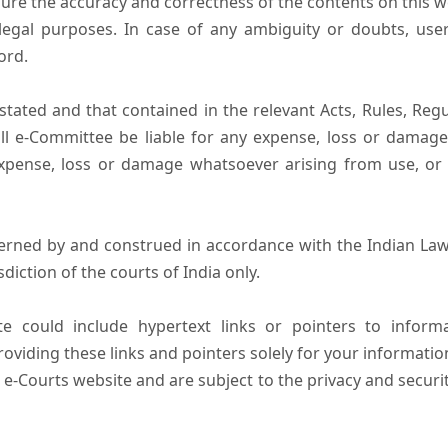
ure the accuracy and correctness of the contents on this 
egal purposes. In case of any ambiguity or doubts, user
ord.
tated and that contained in the relevant Acts, Rules, Regula
ll e-Committee be liable for any expense, loss or damage i
pense, loss or damage whatsoever arising from use, or lo
erned by and construed in accordance with the Indian Law
sdiction of the courts of India only.
e could include hypertext links or pointers to infor
oviding these links and pointers solely for your informatio
 e-Courts website and are subject to the privacy and securi