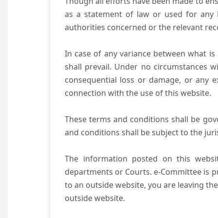
Though all efforts have been made to ens
as a statement of law or used for any l
authorities concerned or the relevant rec
In case of any variance between what is s
shall prevail. Under no circumstances wi
consequential loss or damage, or any ex
connection with the use of this website.
These terms and conditions shall be gov
and conditions shall be subject to the juri
The information posted on this websit
departments or Courts. e-Committee is pr
to an outside website, you are leaving the
outside website.