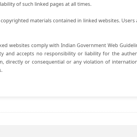
ility of such linked pages at all times.
copyrighted materials contained in linked websites. Users 
nked websites comply with Indian Government Web Guidelin
and accepts no responsibility or liability for the authenti
, directly or consequential or any violation of internatio
s.