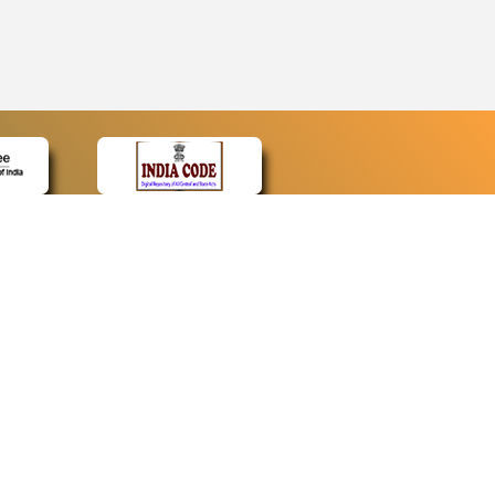
CONTACT
Contact Us
Web Information Manager
Newsletter