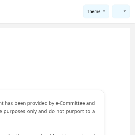
Theme
ent has been provided by e-Committee and
ce purposes only and do not purport to a