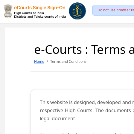
Do not use browser re
e-Courts : Terms 
Home
Terms and Conditions
This website is designed, developed and
respective High Courts. The documents a
legal document.