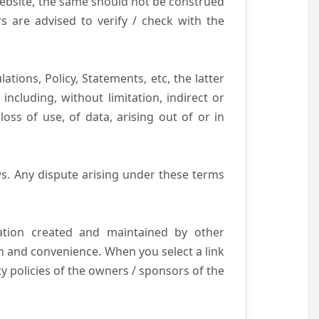
website, the same should not be construed
s are advised to verify / check with the
tions, Policy, Statements, etc, the latter
ncluding, without limitation, indirect or
ss of use, of data, arising out of or in
s. Any dispute arising under these terms
mation created and maintained by other
n and convenience. When you select a link
ty policies of the owners / sponsors of the