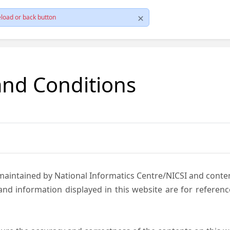
load or back button
and Conditions
 maintained by National Informatics Centre/NICSI and cont
nd information displayed in this website are for referen