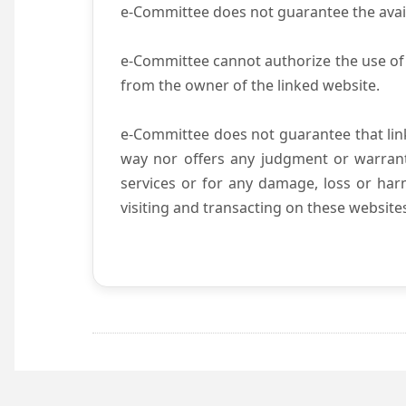
e-Committee does not guarantee the availab
e-Committee cannot authorize the use of 
from the owner of the linked website.
e-Committee does not guarantee that li
way nor offers any judgment or warranty 
services or for any damage, loss or harm
visiting and transacting on these website