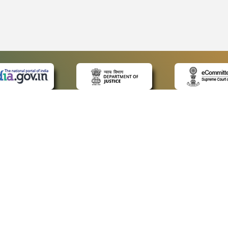
 LINKS
POLICIES
Us
Privacy Policy
ap
Terms and Conditions
for Advocates
Copyright Policy
ideos
Hyperlinking Policy