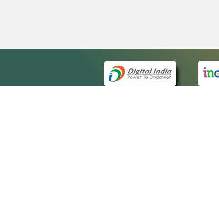
QUICK
About 
Site m
eCourts Single Sign-On
Forms 
Help V