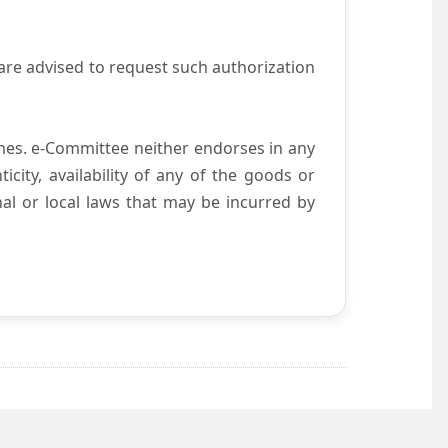
are advised to request such authorization
es. e-Committee neither endorses in any
city, availability of any of the goods or
nal or local laws that may be incurred by