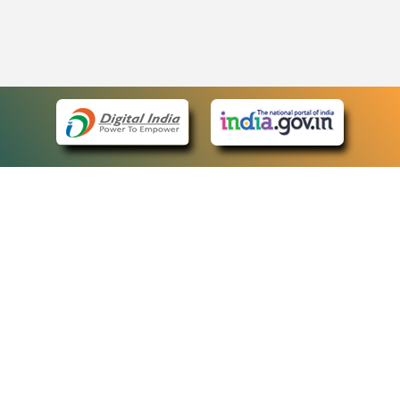
eCourts Single Sign-On