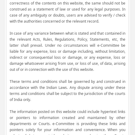
correctness of the contents on this website, the same should not be
construed as a statement of law or used for any legal purposes. In
case of any ambiguity or doubts, users are advised to verify / check
with the authorities concerned or the relevant record.
In case of any variance between what is stated and that contained in
the relevant Acts, Rules, Regulations, Policy, Statements, etc, the
latter shall prevail. Under no circumstances will e-Committee be
liable for any expense, loss or damage including, without limitation,
indirect or consequential loss or damage, or any expense, loss or
damage whatsoever arising from use, or loss of use, of data, arising
out of or in connection with the use of this website.
These terms and conditions shall be governed by and construed in
accordance with the Indian Laws. Any dispute arising under these
terms and conditions shall be subject to the jurisdiction of the courts
of India only.
The information posted on this website could include hypertext links
or pointers to information created and maintained by other
departments or Courts. e-Committee is providing these links and
pointers solely for your information and convenience. When you