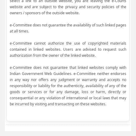
select a link to an outside website, you are leaving the e-Courts
website and are subject to the privacy and security policies of the
owners / sponsors of the outside website.
e-Committee does not guarantee the availability of such linked pages
at all times.
e-Committee cannot authorize the use of copyrighted materials
contained in linked websites. Users are advised to request such
authorization from the owner of the linked website.
e-Committee does not guarantee that linked websites comply with
Indian Government Web Guidelines. e-Committee neither endorses
in any way nor offers any judgment or warranty and accepts no
responsibility or liability for the authenticity, availability of any of the
goods or services or for any damage, loss or harm, directly or
consequential or any violation of international or local laws that may
be incurred by visiting and transacting on these websites.