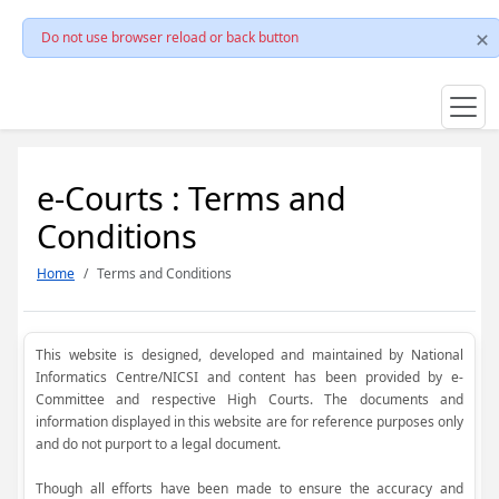
Do not use browser reload or back button
e-Courts : Terms and
Conditions
Home
Terms and Conditions
This website is designed, developed and maintained by National
Informatics Centre/NICSI and content has been provided by e-
Committee and respective High Courts. The documents and
information displayed in this website are for reference purposes only
and do not purport to a legal document.
Though all efforts have been made to ensure the accuracy and