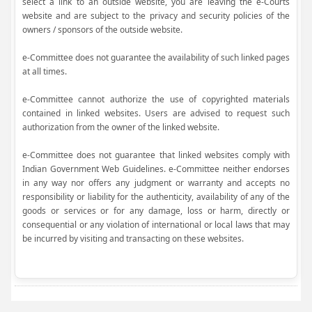
select a link to an outside website, you are leaving the e-Courts
website and are subject to the privacy and security policies of the
owners / sponsors of the outside website.
e-Committee does not guarantee the availability of such linked pages
at all times.
e-Committee cannot authorize the use of copyrighted materials
contained in linked websites. Users are advised to request such
authorization from the owner of the linked website.
e-Committee does not guarantee that linked websites comply with
Indian Government Web Guidelines. e-Committee neither endorses
in any way nor offers any judgment or warranty and accepts no
responsibility or liability for the authenticity, availability of any of the
goods or services or for any damage, loss or harm, directly or
consequential or any violation of international or local laws that may
be incurred by visiting and transacting on these websites.