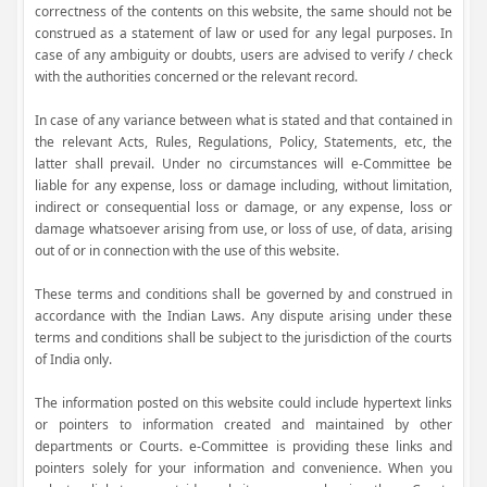
correctness of the contents on this website, the same should not be
construed as a statement of law or used for any legal purposes. In
case of any ambiguity or doubts, users are advised to verify / check
with the authorities concerned or the relevant record.
In case of any variance between what is stated and that contained in
the relevant Acts, Rules, Regulations, Policy, Statements, etc, the
latter shall prevail. Under no circumstances will e-Committee be
liable for any expense, loss or damage including, without limitation,
indirect or consequential loss or damage, or any expense, loss or
damage whatsoever arising from use, or loss of use, of data, arising
out of or in connection with the use of this website.
These terms and conditions shall be governed by and construed in
accordance with the Indian Laws. Any dispute arising under these
terms and conditions shall be subject to the jurisdiction of the courts
of India only.
The information posted on this website could include hypertext links
or pointers to information created and maintained by other
departments or Courts. e-Committee is providing these links and
pointers solely for your information and convenience. When you