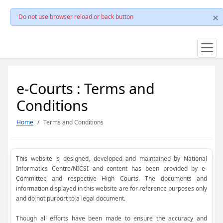
Do not use browser reload or back button
e-Courts : Terms and
Conditions
Home
Terms and Conditions
This website is designed, developed and maintained by National
Informatics Centre/NICSI and content has been provided by e-
Committee and respective High Courts. The documents and
information displayed in this website are for reference purposes only
and do not purport to a legal document.
Though all efforts have been made to ensure the accuracy and