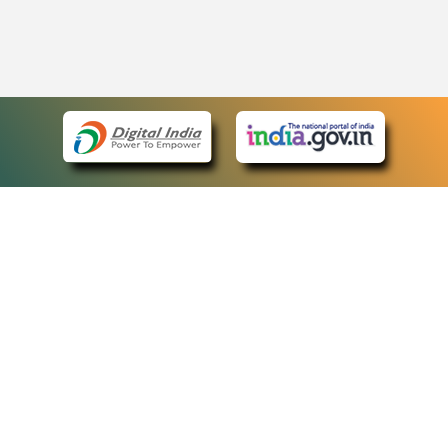
eCourts Single Sign-On