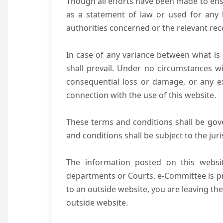
Though all efforts have been made to ens
as a statement of law or used for any l
authorities concerned or the relevant rec
In case of any variance between what is s
shall prevail. Under no circumstances wi
consequential loss or damage, or any ex
connection with the use of this website.
These terms and conditions shall be gov
and conditions shall be subject to the juri
The information posted on this websit
departments or Courts. e-Committee is pr
to an outside website, you are leaving the
outside website.