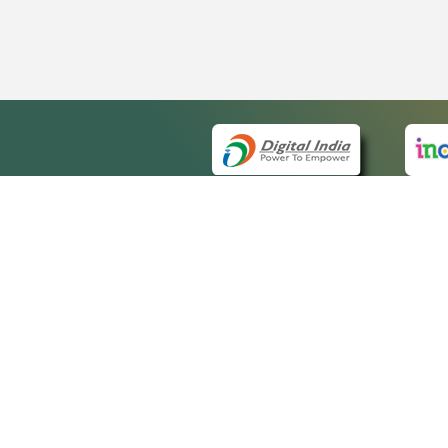
QUICK
About 
Site m
eCourts Single Sign-On
Forms 
Help V