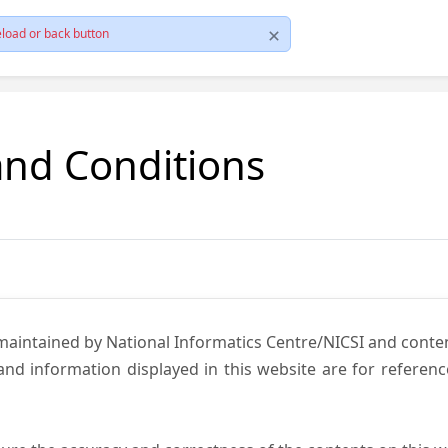
load or back button
and Conditions
 maintained by National Informatics Centre/NICSI and cont
nd information displayed in this website are for referen