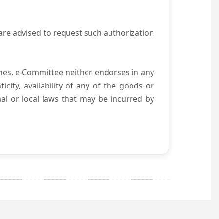
are advised to request such authorization
es. e-Committee neither endorses in any
city, availability of any of the goods or
nal or local laws that may be incurred by