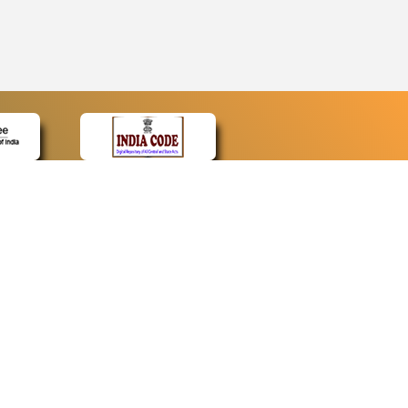
CONTACT
Contact Us
Web Information Manager
Newsletter