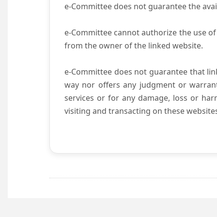
e-Committee does not guarantee the availab
e-Committee cannot authorize the use of 
from the owner of the linked website.
e-Committee does not guarantee that li
way nor offers any judgment or warranty 
services or for any damage, loss or harm
visiting and transacting on these website