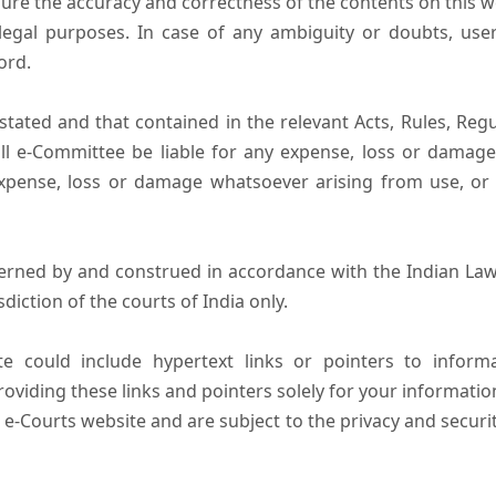
ure the accuracy and correctness of the contents on this 
egal purposes. In case of any ambiguity or doubts, user
ord.
tated and that contained in the relevant Acts, Rules, Regula
ll e-Committee be liable for any expense, loss or damage i
pense, loss or damage whatsoever arising from use, or lo
erned by and construed in accordance with the Indian Law
sdiction of the courts of India only.
e could include hypertext links or pointers to infor
oviding these links and pointers solely for your informatio
 e-Courts website and are subject to the privacy and securi