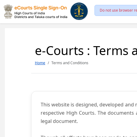
Do not use browser re
e-Courts : Terms 
Home
Terms and Conditions
This website is designed, developed and
respective High Courts. The documents a
legal document.