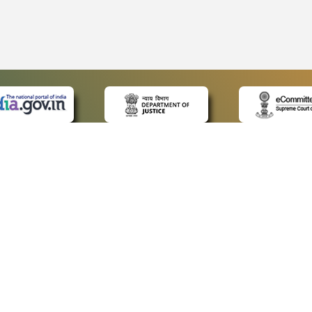
 LINKS
POLICIES
Us
Privacy Policy
ap
Terms and Conditions
for Advocates
Copyright Policy
ideos
Hyperlinking Policy