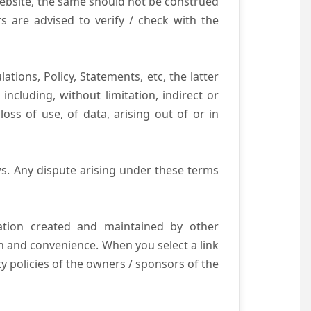
website, the same should not be construed
s are advised to verify / check with the
tions, Policy, Statements, etc, the latter
ncluding, without limitation, indirect or
ss of use, of data, arising out of or in
s. Any dispute arising under these terms
mation created and maintained by other
n and convenience. When you select a link
ty policies of the owners / sponsors of the