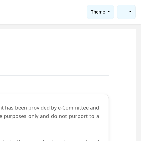
Theme
ent has been provided by e-Committee and
ce purposes only and do not purport to a