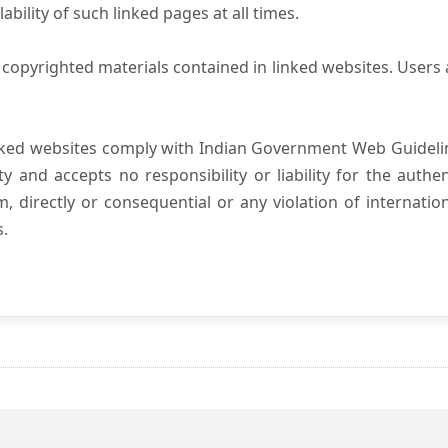
ility of such linked pages at all times.
copyrighted materials contained in linked websites. Users 
nked websites comply with Indian Government Web Guidelin
and accepts no responsibility or liability for the authenti
, directly or consequential or any violation of internatio
s.