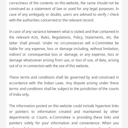
correctness of the contents on this website, the same should not be
construed as a statement of law or used for any legal purposes. In
case of any ambiguity or doubts, users are advised to verify / check
with the authorities concerned or the relevant record.
In case of any variance between what is stated and that contained in
the relevant Acts, Rules, Regulations, Policy, Statements, etc, the
latter shall prevail. Under no circumstances will e-Committee be
liable for any expense, loss or damage including, without limitation,
indirect or consequential loss or damage, or any expense, loss or
damage whatsoever arising from use, or loss of use, of data, arising
out of or in connection with the use of this website.
These terms and conditions shall be governed by and construed in
accordance with the Indian Laws. Any dispute arising under these
terms and conditions shall be subject to the jurisdiction of the courts
of India only.
The information posted on this website could include hypertext links
or pointers to information created and maintained by other
departments or Courts. e-Committee is providing these links and
pointers solely for your information and convenience. When you