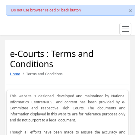
Do not use browser reload or back button
e-Courts : Terms and
Conditions
Home
Terms and Conditions
This website is designed, developed and maintained by National
Informatics Centre/NICSI and content has been provided by e-
Committee and respective High Courts. The documents and
information displayed in this website are for reference purposes only
and do not purport to a legal document.
Though all efforts have been made to ensure the accuracy and