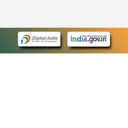
eCourts Single Sign-On