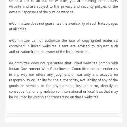
select a link to an outside website, you are leaving the e-Courts
website and are subject to the privacy and security policies of the
owners / sponsors of the outside website.
e-Committee does not guarantee the availability of such linked pages
at all times.
e-Committee cannot authorize the use of copyrighted materials
contained in linked websites. Users are advised to request such
authorization from the owner of the linked website.
e-Committee does not guarantee that linked websites comply with
Indian Government Web Guidelines. e-Committee neither endorses
in any way nor offers any judgment or warranty and accepts no
responsibility or liability for the authenticity, availability of any of the
goods or services or for any damage, loss or harm, directly or
consequential or any violation of international or local laws that may
be incurred by visiting and transacting on these websites.