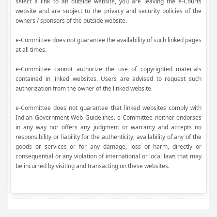
select a link to an outside website, you are leaving the e-Courts
website and are subject to the privacy and security policies of the
owners / sponsors of the outside website.
e-Committee does not guarantee the availability of such linked pages
at all times.
e-Committee cannot authorize the use of copyrighted materials
contained in linked websites. Users are advised to request such
authorization from the owner of the linked website.
e-Committee does not guarantee that linked websites comply with
Indian Government Web Guidelines. e-Committee neither endorses
in any way nor offers any judgment or warranty and accepts no
responsibility or liability for the authenticity, availability of any of the
goods or services or for any damage, loss or harm, directly or
consequential or any violation of international or local laws that may
be incurred by visiting and transacting on these websites.