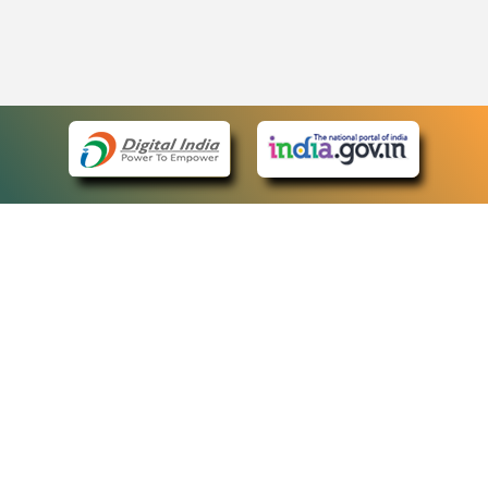
eCourts Single Sign-On