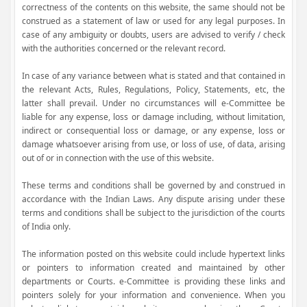
correctness of the contents on this website, the same should not be
construed as a statement of law or used for any legal purposes. In
case of any ambiguity or doubts, users are advised to verify / check
with the authorities concerned or the relevant record.
In case of any variance between what is stated and that contained in
the relevant Acts, Rules, Regulations, Policy, Statements, etc, the
latter shall prevail. Under no circumstances will e-Committee be
liable for any expense, loss or damage including, without limitation,
indirect or consequential loss or damage, or any expense, loss or
damage whatsoever arising from use, or loss of use, of data, arising
out of or in connection with the use of this website.
These terms and conditions shall be governed by and construed in
accordance with the Indian Laws. Any dispute arising under these
terms and conditions shall be subject to the jurisdiction of the courts
of India only.
The information posted on this website could include hypertext links
or pointers to information created and maintained by other
departments or Courts. e-Committee is providing these links and
pointers solely for your information and convenience. When you