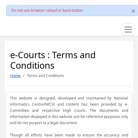
Do not use browser reload or back button
e-Courts : Terms and
Conditions
Home
Terms and Conditions
This website is designed, developed and maintained by National
Informatics Centre/NICSI and content has been provided by e-
Committee and respective High Courts. The documents and
information displayed in this website are for reference purposes only
and do not purport to a legal document.
Though all efforts have been made to ensure the accuracy and