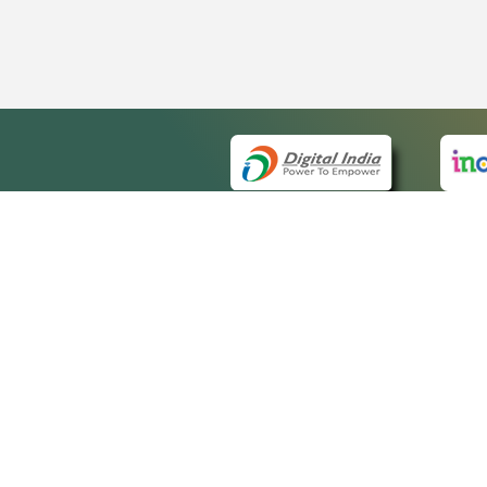
QUICK
About 
Site m
eCourts Single Sign-On
Forms 
Help V