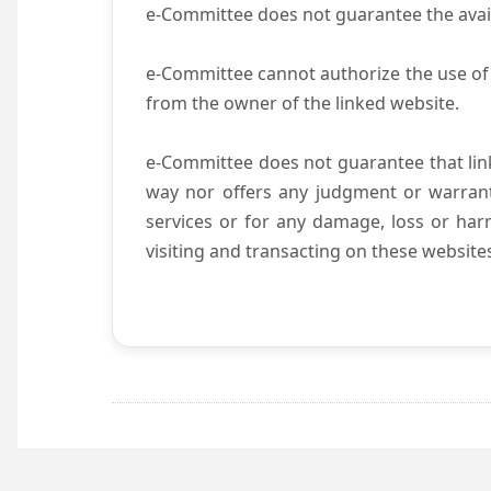
e-Committee does not guarantee the availab
e-Committee cannot authorize the use of 
from the owner of the linked website.
e-Committee does not guarantee that li
way nor offers any judgment or warranty 
services or for any damage, loss or harm
visiting and transacting on these website