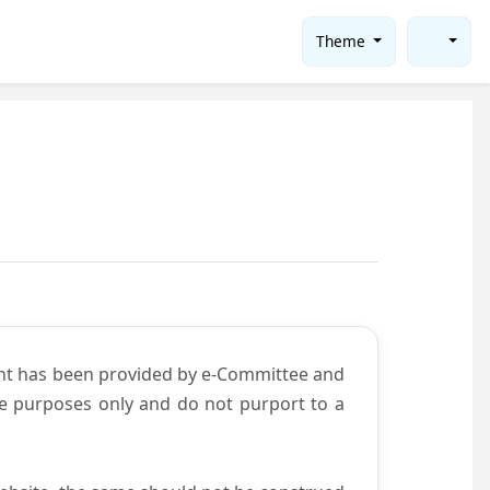
Theme
ent has been provided by e-Committee and
ce purposes only and do not purport to a