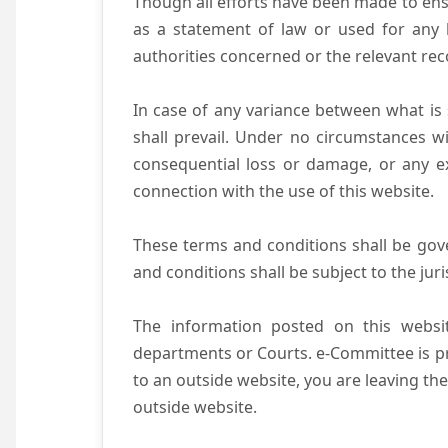
Though all efforts have been made to ens
as a statement of law or used for any l
authorities concerned or the relevant rec
In case of any variance between what is s
shall prevail. Under no circumstances wi
consequential loss or damage, or any ex
connection with the use of this website.
These terms and conditions shall be gov
and conditions shall be subject to the juri
The information posted on this websit
departments or Courts. e-Committee is pr
to an outside website, you are leaving the
outside website.