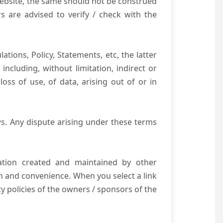
website, the same should not be construed
s are advised to verify / check with the
tions, Policy, Statements, etc, the latter
ncluding, without limitation, indirect or
ss of use, of data, arising out of or in
s. Any dispute arising under these terms
mation created and maintained by other
n and convenience. When you select a link
ty policies of the owners / sponsors of the