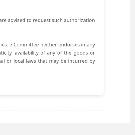
are advised to request such authorization
es. e-Committee neither endorses in any
city, availability of any of the goods or
nal or local laws that may be incurred by