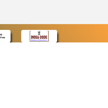
CONTACT
Contact Us
Web Information Manager
Newsletter