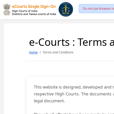
Do not use browser re
e-Courts : Terms 
Home
Terms and Conditions
This website is designed, developed and
respective High Courts. The documents a
legal document.