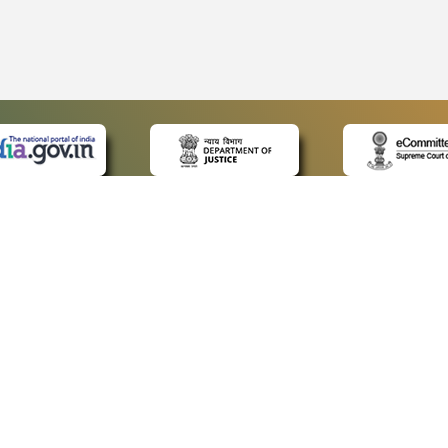
 LINKS
POLICIES
Us
Privacy Policy
ap
Terms and Conditions
for Advocates
Copyright Policy
ideos
Hyperlinking Policy