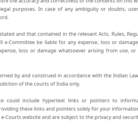
ure the accuracy and correctness of the contents on this 
egal purposes. In case of any ambiguity or doubts, user
ord.
tated and that contained in the relevant Acts, Rules, Regula
ll e-Committee be liable for any expense, loss or damage i
pense, loss or damage whatsoever arising from use, or lo
erned by and construed in accordance with the Indian Law
sdiction of the courts of India only.
e could include hypertext links or pointers to infor
oviding these links and pointers solely for your informatio
 e-Courts website and are subject to the privacy and securi