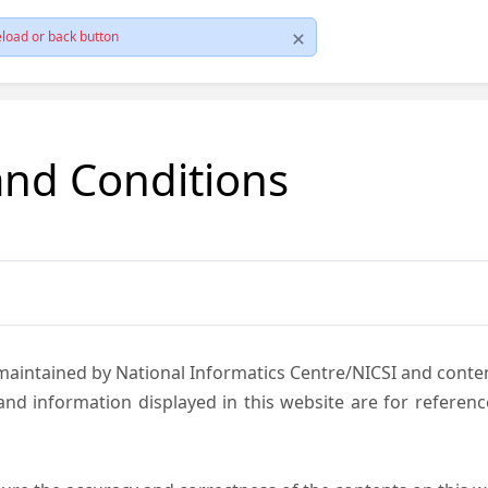
load or back button
and Conditions
 maintained by National Informatics Centre/NICSI and cont
nd information displayed in this website are for referen