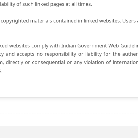
ility of such linked pages at all times.
copyrighted materials contained in linked websites. Users 
nked websites comply with Indian Government Web Guidelin
and accepts no responsibility or liability for the authenti
, directly or consequential or any violation of internatio
s.