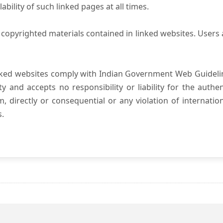
ility of such linked pages at all times.
copyrighted materials contained in linked websites. Users 
nked websites comply with Indian Government Web Guidelin
and accepts no responsibility or liability for the authenti
, directly or consequential or any violation of internatio
s.