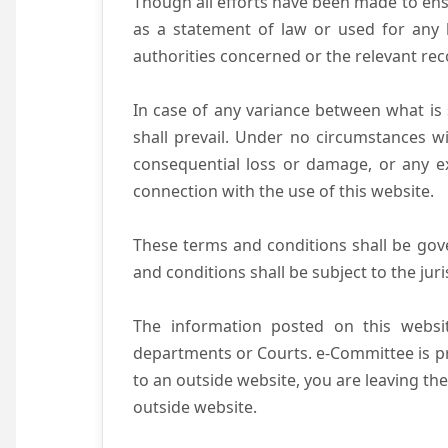
Though all efforts have been made to ens
as a statement of law or used for any l
authorities concerned or the relevant rec
In case of any variance between what is s
shall prevail. Under no circumstances wi
consequential loss or damage, or any ex
connection with the use of this website.
These terms and conditions shall be gov
and conditions shall be subject to the juri
The information posted on this websit
departments or Courts. e-Committee is pr
to an outside website, you are leaving the
outside website.