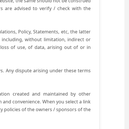
website, the same should not be construed
s are advised to verify / check with the
tions, Policy, Statements, etc, the latter
ncluding, without limitation, indirect or
ss of use, of data, arising out of or in
s. Any dispute arising under these terms
mation created and maintained by other
n and convenience. When you select a link
ty policies of the owners / sponsors of the