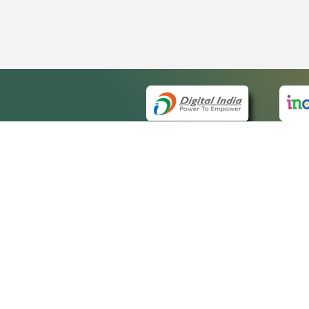
QUICK
About 
Site m
eCourts Single Sign-On
Forms 
Help V