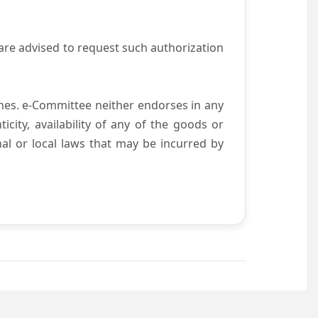
are advised to request such authorization
es. e-Committee neither endorses in any
city, availability of any of the goods or
nal or local laws that may be incurred by