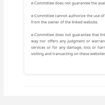
e-Committee does not guarantee the availab
e-Committee cannot authorize the use of 
from the owner of the linked website.
e-Committee does not guarantee that li
way nor offers any judgment or warranty 
services or for any damage, loss or harm
visiting and transacting on these website