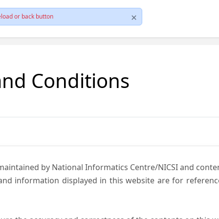
load or back button
and Conditions
 maintained by National Informatics Centre/NICSI and cont
nd information displayed in this website are for referen