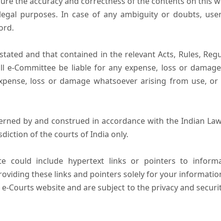
ure the accuracy and correctness of the contents on this 
egal purposes. In case of any ambiguity or doubts, user
ord.
tated and that contained in the relevant Acts, Rules, Regula
ll e-Committee be liable for any expense, loss or damage i
pense, loss or damage whatsoever arising from use, or lo
erned by and construed in accordance with the Indian Law
sdiction of the courts of India only.
e could include hypertext links or pointers to infor
oviding these links and pointers solely for your informatio
 e-Courts website and are subject to the privacy and securi