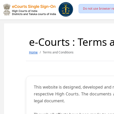
Do not use browser re
e-Courts : Terms 
Home
Terms and Conditions
This website is designed, developed and
respective High Courts. The documents a
legal document.