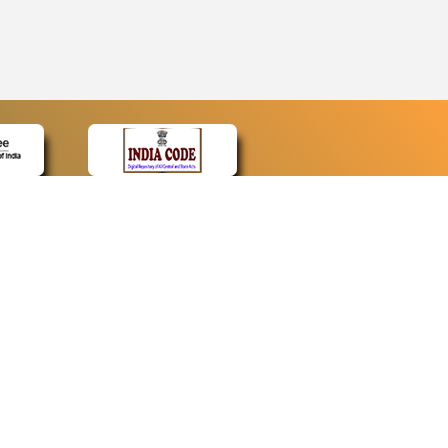
CONTACT
Contact Us
Web Information Manager
Newsletter