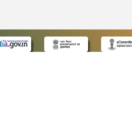
 LINKS
POLICIES
Us
Privacy Policy
ap
Terms and Conditions
for Advocates
Copyright Policy
ideos
Hyperlinking Policy