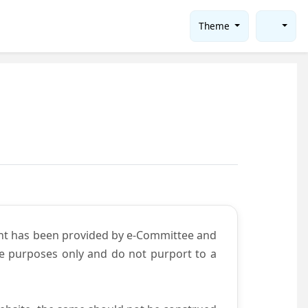
Theme
ent has been provided by e-Committee and
ce purposes only and do not purport to a