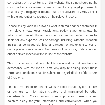
correctness of the contents on this website, the same should not be
construed as a statement of law or used for any legal purposes. In
case of any ambiguity or doubts, users are advised to verify / check
with the authorities concerned or the relevant record.
In case of any variance between what is stated and that contained in
the relevant Acts, Rules, Regulations, Policy, Statements, etc, the
latter shall prevail. Under no circumstances will e-Committee be
liable for any expense, loss or damage including, without limitation,
indirect or consequential loss or damage, or any expense, loss or
damage whatsoever arising from use, or loss of use, of data, arising
out of or in connection with the use of this website.
These terms and conditions shall be governed by and construed in
accordance with the Indian Laws. Any dispute arising under these
terms and conditions shall be subject to the jurisdiction of the courts
of India only.
The information posted on this website could include hypertext links
or pointers to information created and maintained by other
departments or Courts. e-Committee is providing these links and
pointers solely for your information and convenience. When you