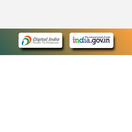
eCourts Single Sign-On