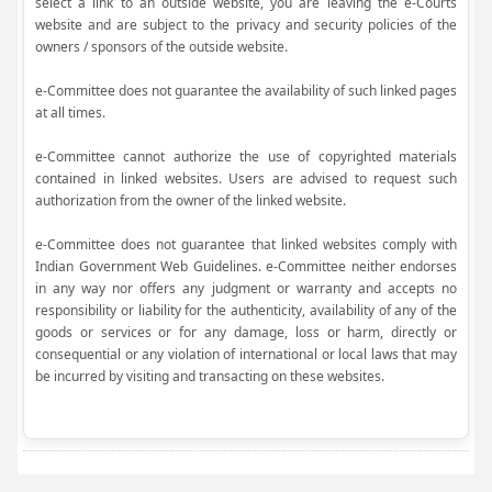
select a link to an outside website, you are leaving the e-Courts
website and are subject to the privacy and security policies of the
owners / sponsors of the outside website.
e-Committee does not guarantee the availability of such linked pages
at all times.
e-Committee cannot authorize the use of copyrighted materials
contained in linked websites. Users are advised to request such
authorization from the owner of the linked website.
e-Committee does not guarantee that linked websites comply with
Indian Government Web Guidelines. e-Committee neither endorses
in any way nor offers any judgment or warranty and accepts no
responsibility or liability for the authenticity, availability of any of the
goods or services or for any damage, loss or harm, directly or
consequential or any violation of international or local laws that may
be incurred by visiting and transacting on these websites.