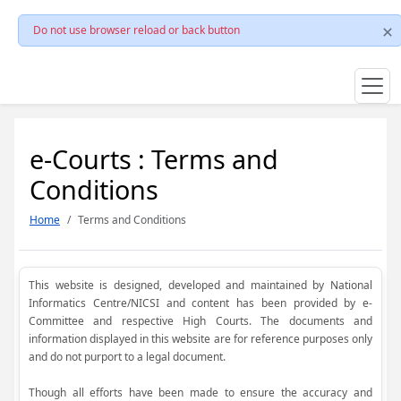
Do not use browser reload or back button
e-Courts : Terms and
Conditions
Home
Terms and Conditions
This website is designed, developed and maintained by National
Informatics Centre/NICSI and content has been provided by e-
Committee and respective High Courts. The documents and
information displayed in this website are for reference purposes only
and do not purport to a legal document.
Though all efforts have been made to ensure the accuracy and