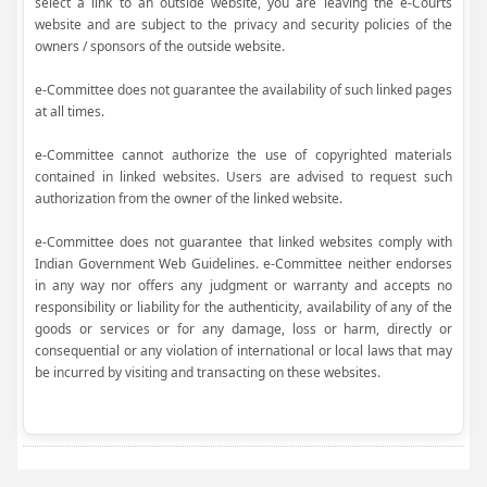
select a link to an outside website, you are leaving the e-Courts
website and are subject to the privacy and security policies of the
owners / sponsors of the outside website.
e-Committee does not guarantee the availability of such linked pages
at all times.
e-Committee cannot authorize the use of copyrighted materials
contained in linked websites. Users are advised to request such
authorization from the owner of the linked website.
e-Committee does not guarantee that linked websites comply with
Indian Government Web Guidelines. e-Committee neither endorses
in any way nor offers any judgment or warranty and accepts no
responsibility or liability for the authenticity, availability of any of the
goods or services or for any damage, loss or harm, directly or
consequential or any violation of international or local laws that may
be incurred by visiting and transacting on these websites.