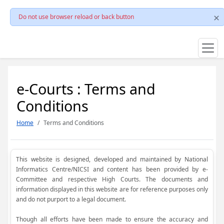
Do not use browser reload or back button
e-Courts : Terms and
Conditions
Home
Terms and Conditions
This website is designed, developed and maintained by National
Informatics Centre/NICSI and content has been provided by e-
Committee and respective High Courts. The documents and
information displayed in this website are for reference purposes only
and do not purport to a legal document.
Though all efforts have been made to ensure the accuracy and