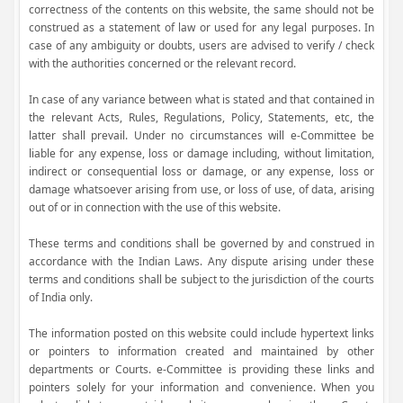
correctness of the contents on this website, the same should not be
construed as a statement of law or used for any legal purposes. In
case of any ambiguity or doubts, users are advised to verify / check
with the authorities concerned or the relevant record.
In case of any variance between what is stated and that contained in
the relevant Acts, Rules, Regulations, Policy, Statements, etc, the
latter shall prevail. Under no circumstances will e-Committee be
liable for any expense, loss or damage including, without limitation,
indirect or consequential loss or damage, or any expense, loss or
damage whatsoever arising from use, or loss of use, of data, arising
out of or in connection with the use of this website.
These terms and conditions shall be governed by and construed in
accordance with the Indian Laws. Any dispute arising under these
terms and conditions shall be subject to the jurisdiction of the courts
of India only.
The information posted on this website could include hypertext links
or pointers to information created and maintained by other
departments or Courts. e-Committee is providing these links and
pointers solely for your information and convenience. When you