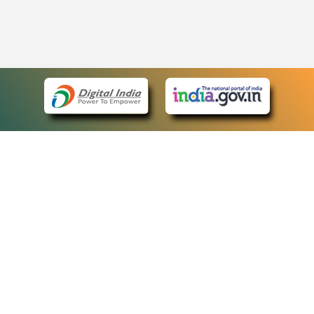
eCourts Single Sign-On