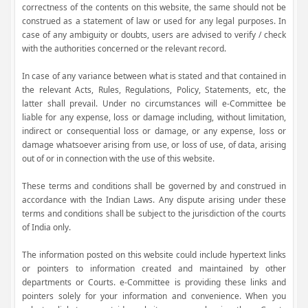
correctness of the contents on this website, the same should not be
construed as a statement of law or used for any legal purposes. In
case of any ambiguity or doubts, users are advised to verify / check
with the authorities concerned or the relevant record.
In case of any variance between what is stated and that contained in
the relevant Acts, Rules, Regulations, Policy, Statements, etc, the
latter shall prevail. Under no circumstances will e-Committee be
liable for any expense, loss or damage including, without limitation,
indirect or consequential loss or damage, or any expense, loss or
damage whatsoever arising from use, or loss of use, of data, arising
out of or in connection with the use of this website.
These terms and conditions shall be governed by and construed in
accordance with the Indian Laws. Any dispute arising under these
terms and conditions shall be subject to the jurisdiction of the courts
of India only.
The information posted on this website could include hypertext links
or pointers to information created and maintained by other
departments or Courts. e-Committee is providing these links and
pointers solely for your information and convenience. When you