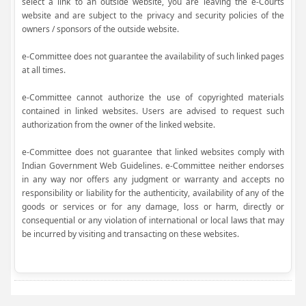
select a link to an outside website, you are leaving the e-Courts
website and are subject to the privacy and security policies of the
owners / sponsors of the outside website.
e-Committee does not guarantee the availability of such linked pages
at all times.
e-Committee cannot authorize the use of copyrighted materials
contained in linked websites. Users are advised to request such
authorization from the owner of the linked website.
e-Committee does not guarantee that linked websites comply with
Indian Government Web Guidelines. e-Committee neither endorses
in any way nor offers any judgment or warranty and accepts no
responsibility or liability for the authenticity, availability of any of the
goods or services or for any damage, loss or harm, directly or
consequential or any violation of international or local laws that may
be incurred by visiting and transacting on these websites.