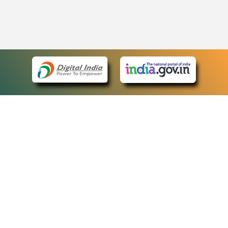
eCourts Single Sign-On