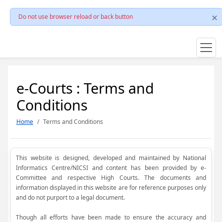
Do not use browser reload or back button
e-Courts : Terms and
Conditions
Home
Terms and Conditions
This website is designed, developed and maintained by National
Informatics Centre/NICSI and content has been provided by e-
Committee and respective High Courts. The documents and
information displayed in this website are for reference purposes only
and do not purport to a legal document.
Though all efforts have been made to ensure the accuracy and