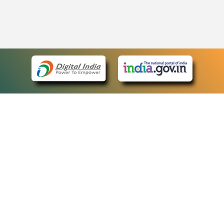
eCourts Single Sign-On