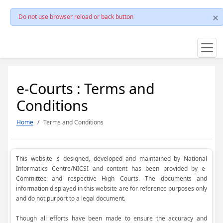
Do not use browser reload or back button
e-Courts : Terms and
Conditions
Home
Terms and Conditions
This website is designed, developed and maintained by National
Informatics Centre/NICSI and content has been provided by e-
Committee and respective High Courts. The documents and
information displayed in this website are for reference purposes only
and do not purport to a legal document.
Though all efforts have been made to ensure the accuracy and