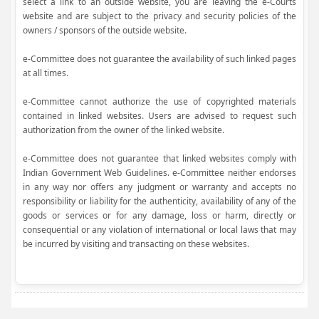
select a link to an outside website, you are leaving the e-Courts
website and are subject to the privacy and security policies of the
owners / sponsors of the outside website.
e-Committee does not guarantee the availability of such linked pages
at all times.
e-Committee cannot authorize the use of copyrighted materials
contained in linked websites. Users are advised to request such
authorization from the owner of the linked website.
e-Committee does not guarantee that linked websites comply with
Indian Government Web Guidelines. e-Committee neither endorses
in any way nor offers any judgment or warranty and accepts no
responsibility or liability for the authenticity, availability of any of the
goods or services or for any damage, loss or harm, directly or
consequential or any violation of international or local laws that may
be incurred by visiting and transacting on these websites.