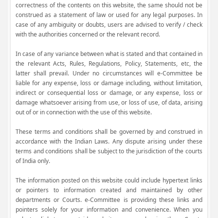
correctness of the contents on this website, the same should not be
construed as a statement of law or used for any legal purposes. In
case of any ambiguity or doubts, users are advised to verify / check
with the authorities concerned or the relevant record.
In case of any variance between what is stated and that contained in
the relevant Acts, Rules, Regulations, Policy, Statements, etc, the
latter shall prevail. Under no circumstances will e-Committee be
liable for any expense, loss or damage including, without limitation,
indirect or consequential loss or damage, or any expense, loss or
damage whatsoever arising from use, or loss of use, of data, arising
out of or in connection with the use of this website.
These terms and conditions shall be governed by and construed in
accordance with the Indian Laws. Any dispute arising under these
terms and conditions shall be subject to the jurisdiction of the courts
of India only.
The information posted on this website could include hypertext links
or pointers to information created and maintained by other
departments or Courts. e-Committee is providing these links and
pointers solely for your information and convenience. When you