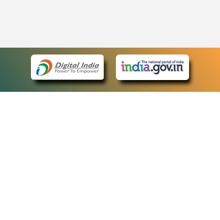
eCourts Single Sign-On