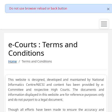
Do not use browser reload or back button
e-Courts : Terms and
Conditions
Home
Terms and Conditions
This website is designed, developed and maintained by National
Informatics Centre/NICSI and content has been provided by e-
Committee and respective High Courts. The documents and
information displayed in this website are for reference purposes only
and do not purport to a legal document.
Though all efforts have been made to ensure the accuracy and