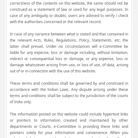
correctness of the contents on this website, the same should not be
construed as a statement of law or used for any legal purposes. In
case of any ambiguity or doubts, users are advised to verify / check
with the authorities concerned or the relevant record.
In case of any variance between what is stated and that contained in
the relevant Acts, Rules, Regulations, Policy, Statements, etc, the
latter shall prevail. Under no circumstances will e-Committee be
liable for any expense, loss or damage including, without limitation,
indirect or consequential loss or damage, or any expense, loss or
damage whatsoever arising from use, or loss of use, of data, arising
out of or in connection with the use of this website.
These terms and conditions shall be governed by and construed in
accordance with the Indian Laws. Any dispute arising under these
terms and conditions shall be subject to the jurisdiction of the courts
of India only.
The information posted on this website could include hypertext links
or pointers to information created and maintained by other
departments or Courts. e-Committee is providing these links and
pointers solely for your information and convenience. When you