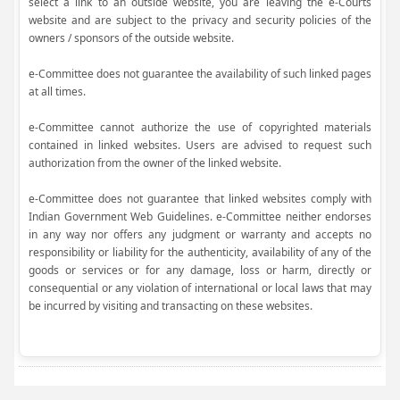
select a link to an outside website, you are leaving the e-Courts
website and are subject to the privacy and security policies of the
owners / sponsors of the outside website.
e-Committee does not guarantee the availability of such linked pages
at all times.
e-Committee cannot authorize the use of copyrighted materials
contained in linked websites. Users are advised to request such
authorization from the owner of the linked website.
e-Committee does not guarantee that linked websites comply with
Indian Government Web Guidelines. e-Committee neither endorses
in any way nor offers any judgment or warranty and accepts no
responsibility or liability for the authenticity, availability of any of the
goods or services or for any damage, loss or harm, directly or
consequential or any violation of international or local laws that may
be incurred by visiting and transacting on these websites.