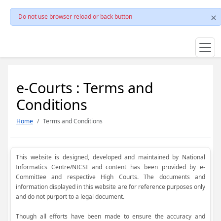
Do not use browser reload or back button
e-Courts : Terms and
Conditions
Home
Terms and Conditions
This website is designed, developed and maintained by National
Informatics Centre/NICSI and content has been provided by e-
Committee and respective High Courts. The documents and
information displayed in this website are for reference purposes only
and do not purport to a legal document.
Though all efforts have been made to ensure the accuracy and