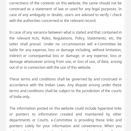
correctness of the contents on this website, the same should not be
construed as a statement of law or used for any legal purposes. In
case of any ambiguity or doubts, users are advised to verify / check
with the authorities concerned or the relevant record.
In case of any variance between what is stated and that contained in
the relevant Acts, Rules, Regulations, Policy, Statements, etc, the
latter shall prevail. Under no circumstances will e-Committee be
liable for any expense, loss or damage including, without limitation,
indirect or consequential loss or damage, or any expense, loss or
damage whatsoever arising from use, or loss of use, of data, arising
out of or in connection with the use of this website.
These terms and conditions shall be governed by and construed in
accordance with the Indian Laws. Any dispute arising under these
terms and conditions shall be subject to the jurisdiction of the courts
of India only.
The information posted on this website could include hypertext links
or pointers to information created and maintained by other
departments or Courts. e-Committee is providing these links and
pointers solely for your information and convenience. When you