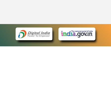
eCourts Single Sign-On