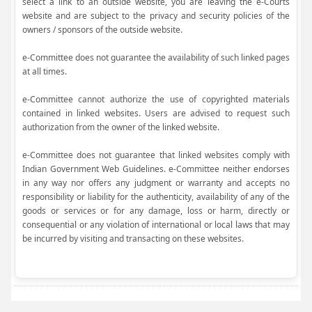
select a link to an outside website, you are leaving the e-Courts
website and are subject to the privacy and security policies of the
owners / sponsors of the outside website.
e-Committee does not guarantee the availability of such linked pages
at all times.
e-Committee cannot authorize the use of copyrighted materials
contained in linked websites. Users are advised to request such
authorization from the owner of the linked website.
e-Committee does not guarantee that linked websites comply with
Indian Government Web Guidelines. e-Committee neither endorses
in any way nor offers any judgment or warranty and accepts no
responsibility or liability for the authenticity, availability of any of the
goods or services or for any damage, loss or harm, directly or
consequential or any violation of international or local laws that may
be incurred by visiting and transacting on these websites.