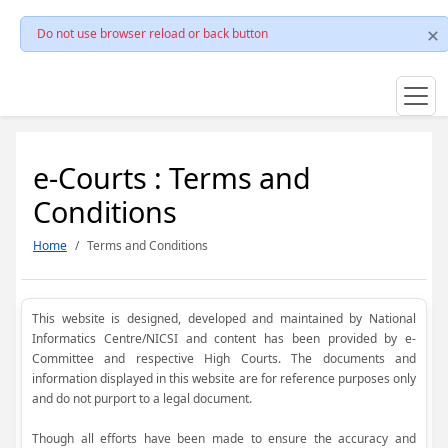
Do not use browser reload or back button
e-Courts : Terms and
Conditions
Home
Terms and Conditions
This website is designed, developed and maintained by National
Informatics Centre/NICSI and content has been provided by e-
Committee and respective High Courts. The documents and
information displayed in this website are for reference purposes only
and do not purport to a legal document.
Though all efforts have been made to ensure the accuracy and