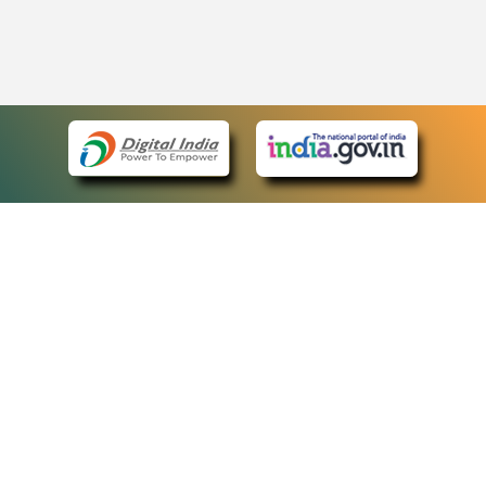
eCourts Single Sign-On