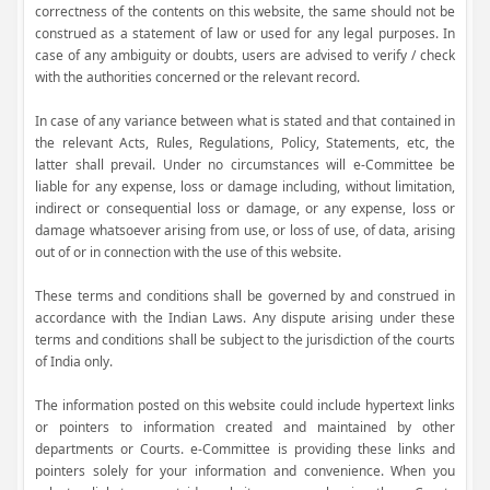
correctness of the contents on this website, the same should not be
construed as a statement of law or used for any legal purposes. In
case of any ambiguity or doubts, users are advised to verify / check
with the authorities concerned or the relevant record.
In case of any variance between what is stated and that contained in
the relevant Acts, Rules, Regulations, Policy, Statements, etc, the
latter shall prevail. Under no circumstances will e-Committee be
liable for any expense, loss or damage including, without limitation,
indirect or consequential loss or damage, or any expense, loss or
damage whatsoever arising from use, or loss of use, of data, arising
out of or in connection with the use of this website.
These terms and conditions shall be governed by and construed in
accordance with the Indian Laws. Any dispute arising under these
terms and conditions shall be subject to the jurisdiction of the courts
of India only.
The information posted on this website could include hypertext links
or pointers to information created and maintained by other
departments or Courts. e-Committee is providing these links and
pointers solely for your information and convenience. When you