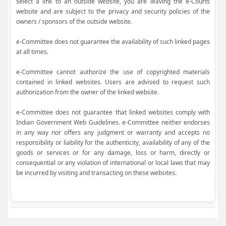
select a link to an outside website, you are leaving the e-Courts
website and are subject to the privacy and security policies of the
owners / sponsors of the outside website.
e-Committee does not guarantee the availability of such linked pages
at all times.
e-Committee cannot authorize the use of copyrighted materials
contained in linked websites. Users are advised to request such
authorization from the owner of the linked website.
e-Committee does not guarantee that linked websites comply with
Indian Government Web Guidelines. e-Committee neither endorses
in any way nor offers any judgment or warranty and accepts no
responsibility or liability for the authenticity, availability of any of the
goods or services or for any damage, loss or harm, directly or
consequential or any violation of international or local laws that may
be incurred by visiting and transacting on these websites.