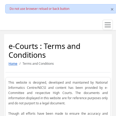
Do not use browser reload or back button
e-Courts : Terms and
Conditions
Home
Terms and Conditions
This website is designed, developed and maintained by National
Informatics Centre/NICSI and content has been provided by e-
Committee and respective High Courts. The documents and
information displayed in this website are for reference purposes only
and do not purport to a legal document.
Though all efforts have been made to ensure the accuracy and