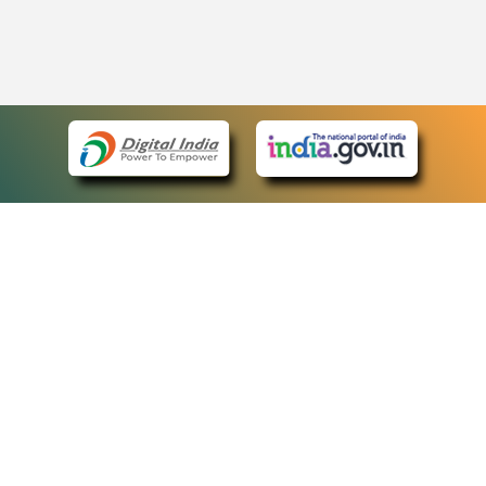
eCourts Single Sign-On