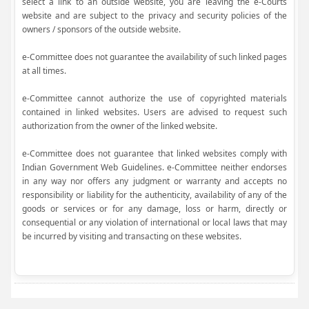
select a link to an outside website, you are leaving the e-Courts
website and are subject to the privacy and security policies of the
owners / sponsors of the outside website.
e-Committee does not guarantee the availability of such linked pages
at all times.
e-Committee cannot authorize the use of copyrighted materials
contained in linked websites. Users are advised to request such
authorization from the owner of the linked website.
e-Committee does not guarantee that linked websites comply with
Indian Government Web Guidelines. e-Committee neither endorses
in any way nor offers any judgment or warranty and accepts no
responsibility or liability for the authenticity, availability of any of the
goods or services or for any damage, loss or harm, directly or
consequential or any violation of international or local laws that may
be incurred by visiting and transacting on these websites.