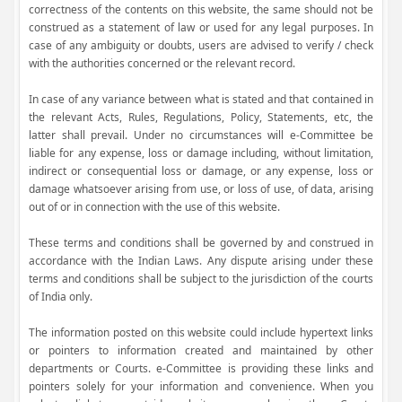
correctness of the contents on this website, the same should not be
construed as a statement of law or used for any legal purposes. In
case of any ambiguity or doubts, users are advised to verify / check
with the authorities concerned or the relevant record.
In case of any variance between what is stated and that contained in
the relevant Acts, Rules, Regulations, Policy, Statements, etc, the
latter shall prevail. Under no circumstances will e-Committee be
liable for any expense, loss or damage including, without limitation,
indirect or consequential loss or damage, or any expense, loss or
damage whatsoever arising from use, or loss of use, of data, arising
out of or in connection with the use of this website.
These terms and conditions shall be governed by and construed in
accordance with the Indian Laws. Any dispute arising under these
terms and conditions shall be subject to the jurisdiction of the courts
of India only.
The information posted on this website could include hypertext links
or pointers to information created and maintained by other
departments or Courts. e-Committee is providing these links and
pointers solely for your information and convenience. When you