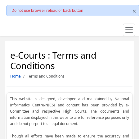
Do not use browser reload or back button
e-Courts : Terms and
Conditions
Home
Terms and Conditions
This website is designed, developed and maintained by National
Informatics Centre/NICSI and content has been provided by e-
Committee and respective High Courts. The documents and
information displayed in this website are for reference purposes only
and do not purport to a legal document.
Though all efforts have been made to ensure the accuracy and