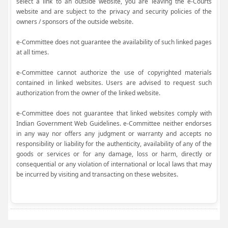
select a link to an outside website, you are leaving the e-Courts
website and are subject to the privacy and security policies of the
owners / sponsors of the outside website.
e-Committee does not guarantee the availability of such linked pages
at all times.
e-Committee cannot authorize the use of copyrighted materials
contained in linked websites. Users are advised to request such
authorization from the owner of the linked website.
e-Committee does not guarantee that linked websites comply with
Indian Government Web Guidelines. e-Committee neither endorses
in any way nor offers any judgment or warranty and accepts no
responsibility or liability for the authenticity, availability of any of the
goods or services or for any damage, loss or harm, directly or
consequential or any violation of international or local laws that may
be incurred by visiting and transacting on these websites.