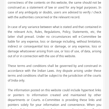
correctness of the contents on this website, the same should not be
construed as a statement of law or used for any legal purposes. In
case of any ambiguity or doubts, users are advised to verify / check
with the authorities concerned or the relevant record.
In case of any variance between what is stated and that contained in
the relevant Acts, Rules, Regulations, Policy, Statements, etc, the
latter shall prevail. Under no circumstances will e-Committee be
liable for any expense, loss or damage including, without limitation,
indirect or consequential loss or damage, or any expense, loss or
damage whatsoever arising from use, or loss of use, of data, arising
out of or in connection with the use of this website.
These terms and conditions shall be governed by and construed in
accordance with the Indian Laws. Any dispute arising under these
terms and conditions shall be subject to the jurisdiction of the courts
of India only.
The information posted on this website could include hypertext links
or pointers to information created and maintained by other
departments or Courts. e-Committee is providing these links and
pointers solely for your information and convenience. When you