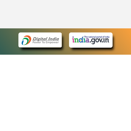
eCourts Single Sign-On