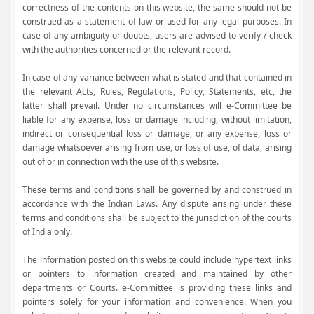
correctness of the contents on this website, the same should not be
construed as a statement of law or used for any legal purposes. In
case of any ambiguity or doubts, users are advised to verify / check
with the authorities concerned or the relevant record.
In case of any variance between what is stated and that contained in
the relevant Acts, Rules, Regulations, Policy, Statements, etc, the
latter shall prevail. Under no circumstances will e-Committee be
liable for any expense, loss or damage including, without limitation,
indirect or consequential loss or damage, or any expense, loss or
damage whatsoever arising from use, or loss of use, of data, arising
out of or in connection with the use of this website.
These terms and conditions shall be governed by and construed in
accordance with the Indian Laws. Any dispute arising under these
terms and conditions shall be subject to the jurisdiction of the courts
of India only.
The information posted on this website could include hypertext links
or pointers to information created and maintained by other
departments or Courts. e-Committee is providing these links and
pointers solely for your information and convenience. When you