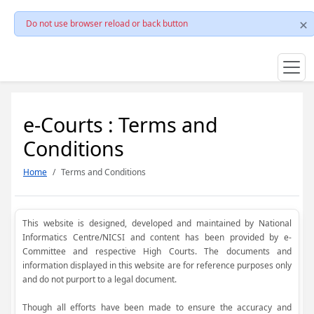
Do not use browser reload or back button
e-Courts : Terms and
Conditions
Home
Terms and Conditions
This website is designed, developed and maintained by National
Informatics Centre/NICSI and content has been provided by e-
Committee and respective High Courts. The documents and
information displayed in this website are for reference purposes only
and do not purport to a legal document.
Though all efforts have been made to ensure the accuracy and