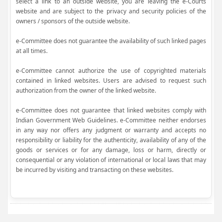
select a link to an outside website, you are leaving the e-Courts
website and are subject to the privacy and security policies of the
owners / sponsors of the outside website.
e-Committee does not guarantee the availability of such linked pages
at all times.
e-Committee cannot authorize the use of copyrighted materials
contained in linked websites. Users are advised to request such
authorization from the owner of the linked website.
e-Committee does not guarantee that linked websites comply with
Indian Government Web Guidelines. e-Committee neither endorses
in any way nor offers any judgment or warranty and accepts no
responsibility or liability for the authenticity, availability of any of the
goods or services or for any damage, loss or harm, directly or
consequential or any violation of international or local laws that may
be incurred by visiting and transacting on these websites.