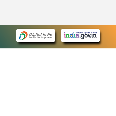
eCourts Single Sign-On