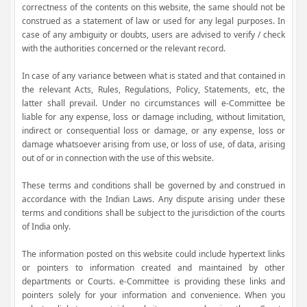
correctness of the contents on this website, the same should not be
construed as a statement of law or used for any legal purposes. In
case of any ambiguity or doubts, users are advised to verify / check
with the authorities concerned or the relevant record.
In case of any variance between what is stated and that contained in
the relevant Acts, Rules, Regulations, Policy, Statements, etc, the
latter shall prevail. Under no circumstances will e-Committee be
liable for any expense, loss or damage including, without limitation,
indirect or consequential loss or damage, or any expense, loss or
damage whatsoever arising from use, or loss of use, of data, arising
out of or in connection with the use of this website.
These terms and conditions shall be governed by and construed in
accordance with the Indian Laws. Any dispute arising under these
terms and conditions shall be subject to the jurisdiction of the courts
of India only.
The information posted on this website could include hypertext links
or pointers to information created and maintained by other
departments or Courts. e-Committee is providing these links and
pointers solely for your information and convenience. When you