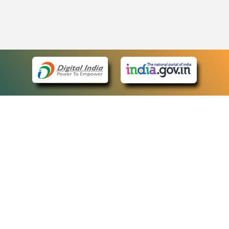
eCourts Single Sign-On