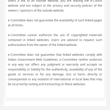
select a link to an outside website, you are leaving the e-Courts
website and are subject to the privacy and security policies of the
owners / sponsors of the outside website.
e-Committee does not guarantee the availability of such linked pages
at all times.
e-Committee cannot authorize the use of copyrighted materials
contained in linked websites. Users are advised to request such
authorization from the owner of the linked website.
e-Committee does not guarantee that linked websites comply with
Indian Government Web Guidelines. e-Committee neither endorses
in any way nor offers any judgment or warranty and accepts no
responsibility or liability for the authenticity, availability of any of the
goods or services or for any damage, loss or harm, directly or
consequential or any violation of international or local laws that may
be incurred by visiting and transacting on these websites.