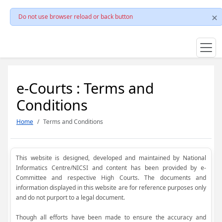
Do not use browser reload or back button
e-Courts : Terms and
Conditions
Home
Terms and Conditions
This website is designed, developed and maintained by National
Informatics Centre/NICSI and content has been provided by e-
Committee and respective High Courts. The documents and
information displayed in this website are for reference purposes only
and do not purport to a legal document.
Though all efforts have been made to ensure the accuracy and