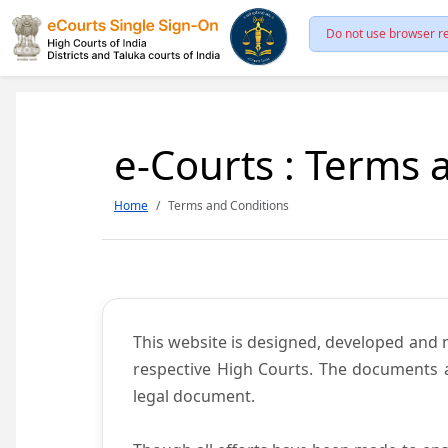
Do not use browser re
e-Courts : Terms 
Home
Terms and Conditions
This website is designed, developed and
respective High Courts. The documents a
legal document.