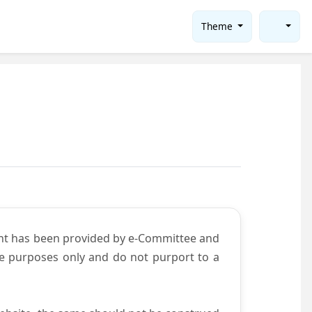
Theme
ent has been provided by e-Committee and
ce purposes only and do not purport to a