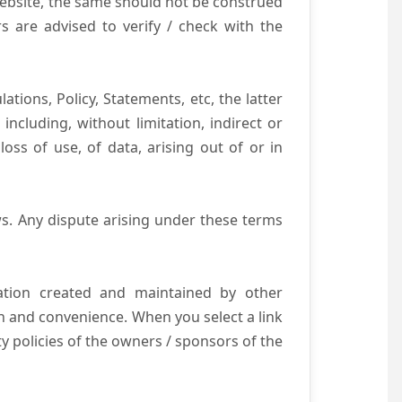
website, the same should not be construed
s are advised to verify / check with the
tions, Policy, Statements, etc, the latter
ncluding, without limitation, indirect or
ss of use, of data, arising out of or in
s. Any dispute arising under these terms
mation created and maintained by other
n and convenience. When you select a link
ty policies of the owners / sponsors of the