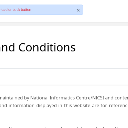
load or back button
and Conditions
 maintained by National Informatics Centre/NICSI and cont
nd information displayed in this website are for referen