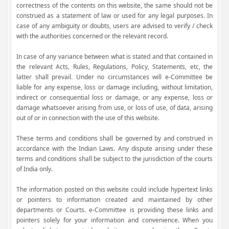
correctness of the contents on this website, the same should not be
construed as a statement of law or used for any legal purposes. In
case of any ambiguity or doubts, users are advised to verify / check
with the authorities concerned or the relevant record.
In case of any variance between what is stated and that contained in
the relevant Acts, Rules, Regulations, Policy, Statements, etc, the
latter shall prevail. Under no circumstances will e-Committee be
liable for any expense, loss or damage including, without limitation,
indirect or consequential loss or damage, or any expense, loss or
damage whatsoever arising from use, or loss of use, of data, arising
out of or in connection with the use of this website.
These terms and conditions shall be governed by and construed in
accordance with the Indian Laws. Any dispute arising under these
terms and conditions shall be subject to the jurisdiction of the courts
of India only.
The information posted on this website could include hypertext links
or pointers to information created and maintained by other
departments or Courts. e-Committee is providing these links and
pointers solely for your information and convenience. When you