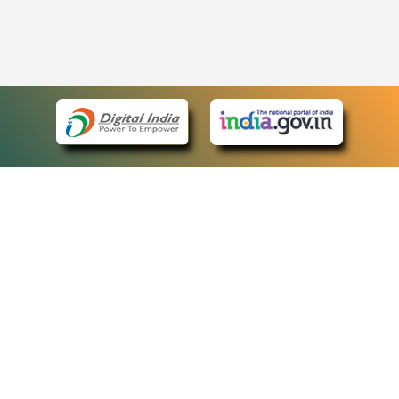
eCourts Single Sign-On