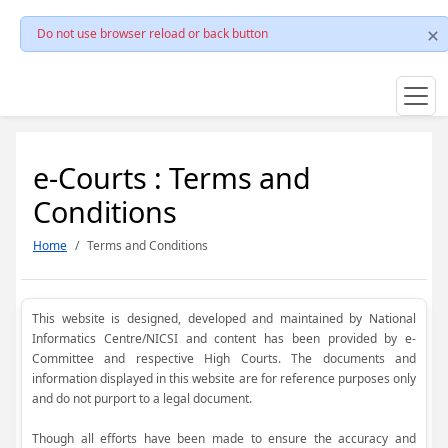
Do not use browser reload or back button
e-Courts : Terms and
Conditions
Home
Terms and Conditions
This website is designed, developed and maintained by National
Informatics Centre/NICSI and content has been provided by e-
Committee and respective High Courts. The documents and
information displayed in this website are for reference purposes only
and do not purport to a legal document.
Though all efforts have been made to ensure the accuracy and