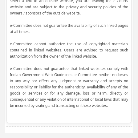
select a link to an outside website, you are leaving the e-Courts
website and are subject to the privacy and security policies of the
owners / sponsors of the outside website.
e-Committee does not guarantee the availability of such linked pages
at all times.
e-Committee cannot authorize the use of copyrighted materials
contained in linked websites. Users are advised to request such
authorization from the owner of the linked website.
e-Committee does not guarantee that linked websites comply with
Indian Government Web Guidelines. e-Committee neither endorses
in any way nor offers any judgment or warranty and accepts no
responsibility or liability for the authenticity, availability of any of the
goods or services or for any damage, loss or harm, directly or
consequential or any violation of international or local laws that may
be incurred by visiting and transacting on these websites.